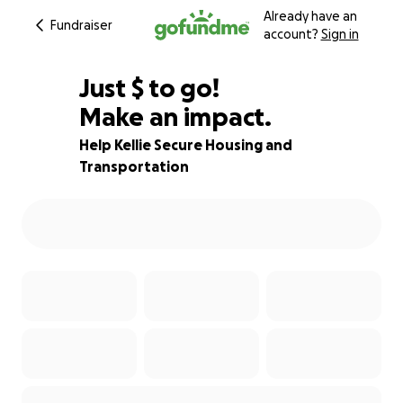
Already have an
Fundraiser
account?
Sign in
$927
Just
$
to go!
Make an impact.
77% complete
Help Kellie Secure Housing and
Transportation