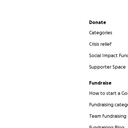
My Vinyl Records 
Secondary menu
MY WHOLE COLLEC
Donate
Categories
Crisis relief
Social Impact Fun
Supporter Space
Fundraise
How to start a 
Fundraising categ
Team fundraising
Fundraising Blog