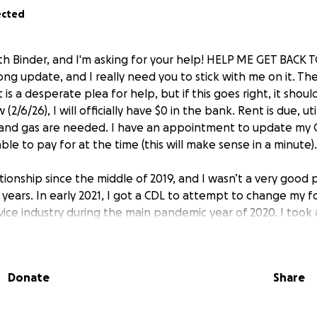
ected
ith Binder, and I'm asking for your help! HELP ME GET BACK
ong update, and I really need you to stick with me on it. The
 is a desperate plea for help, but if this goes right, it shoul
(2/6/26), I will officially have $0 in the bank. Rent is due, ut
d and gas are needed. I have an appointment to update my
ble to pay for at the time (this will make sense in a minute).
ationship since the middle of 2019, and I wasn’t a very good 
w years. In early 2021, I got a CDL to attempt to change my 
vice industry during the main pandemic year of 2020. I took
wasn’t just way too insane for me, but also was not going t
nt back to bartending. I spent 2022 working for a climbing 
r some VERY sketchy reasons, and I was glad to be rid of it
Donate
Share
and I moved in together, and things seemed to be getting 
azing job that was going to give me health insurance at th
 I knew I had been in declining health for over a year. If you