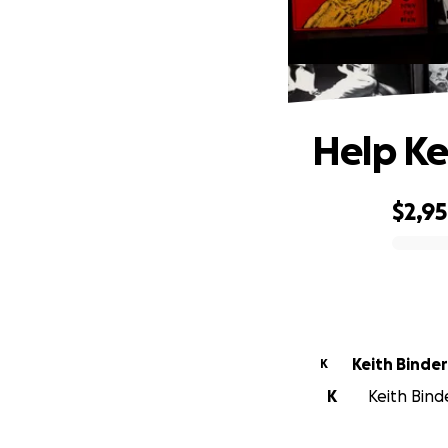
Help K
$2,9
0% complete
Keith Binder
K
K
Keith Binde