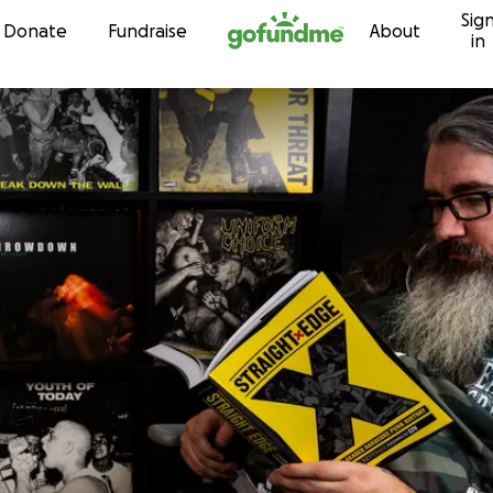
Sig
Skip to content
Donate
Fundraise
About
in