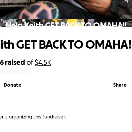
Help Keith GET BACK TO OMAHA!!
eith GET BACK TO OMAHA!
56
raised
of
$4.5K
Donate
Share
r is organizing this fundraiser.