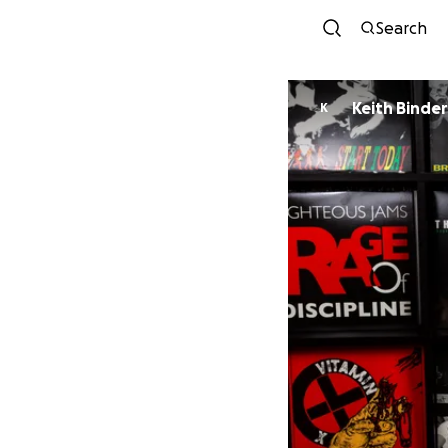
Search
Keith Binder
K