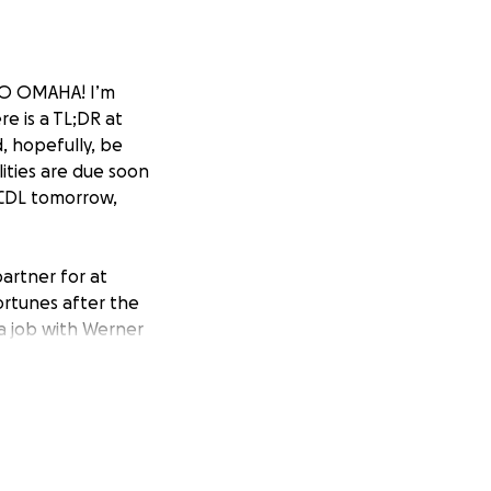
 TO OMAHA! I’m
re is a TL;DR at
d, hopefully, be
ilities are due soon
 CDL tomorrow,
partner for at
fortunes after the
 a job with Werner
o work with my
gym, a job that
 afterward. That
better. My
e beginning of
 know me at all,