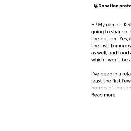
Donation prot
Hi! My name is Ke
going to share a l
the bottom. Yes, it
the last. Tomorrow 
as well, and foo
which I won’t be a
I’ve been in a rel
least the first fe
horrors of the ser
Enterprises that 
Read more
relationship. I we
didn’t work out fo
year, my partner 
partner had an am
2023. Great, since