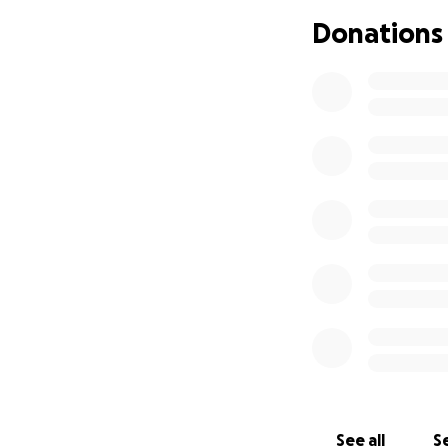
you know what hap
Donations
What you may not 
partner. My partn
network. I felt u
house, even the da
but I was still oka
that year, but I w
how clean the pla
November of 2023
about it. I chose 
worked for almost 
for us to grow. I
photography caree
healthy. So, in N
my credit cards to
people to unload 
and was secure in
to do once I had f
See all
Se