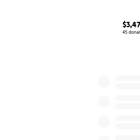
$3,4
45 dona
0% complete