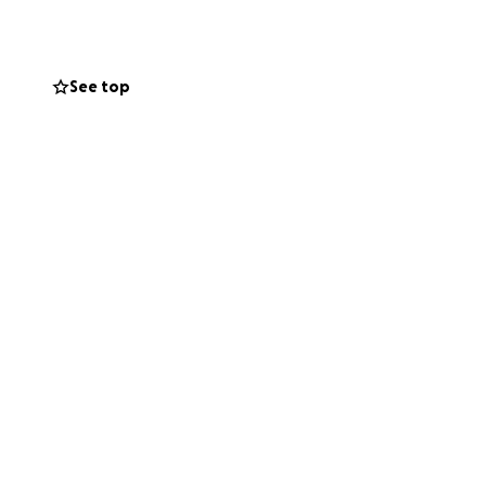
stina can focus on
sharing this
See top
ts and prayers.
journey alone.