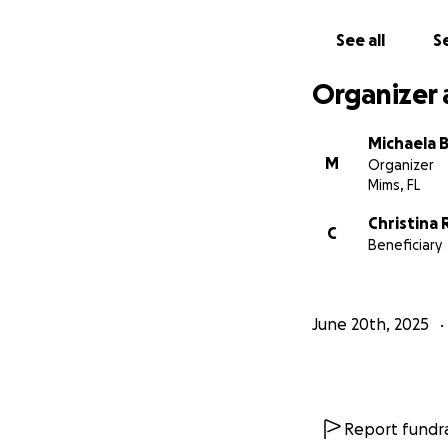
See all
Se
Organizer 
Michaela B
M
Organizer
Mims, FL
Christina
C
Beneficiary
June 20th, 2025
Report fundra