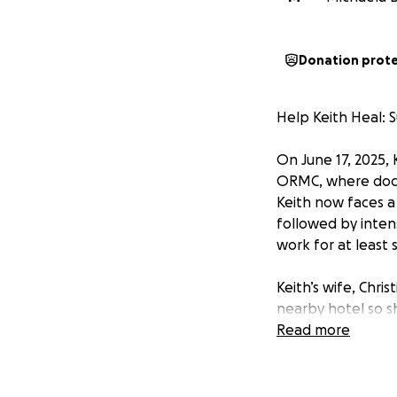
Donation prot
Help Keith Heal: 
On June 17, 2025, 
ORMC, where docto
Keith now faces a 
followed by intens
work for at least 
Keith’s wife, Chris
nearby hotel so s
to a rehabilitatio
Read more
costs include:
• Travel expens
• Everyday living