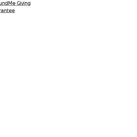
undMe Giving
rantee