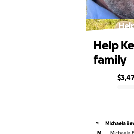
Help
Help Ke
family
$3,4
0% complete
Michaela Bev
M
M
Michaela B