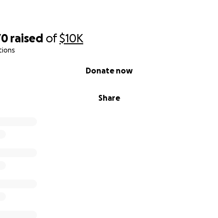
70
raised
of
$10K
tions
Donate now
Share