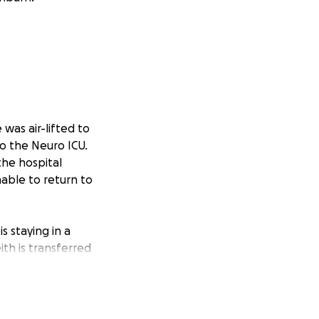
 was air-lifted to
o the Neuro ICU.
the hospital
nable to return to
is staying in a
th is transferred
. Their mounting