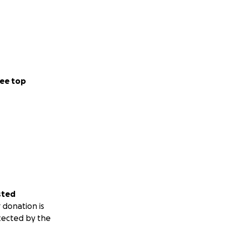
ee top
sted
 donation is
tected by the