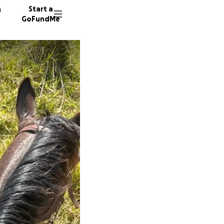
n
Start a
GoFundMe