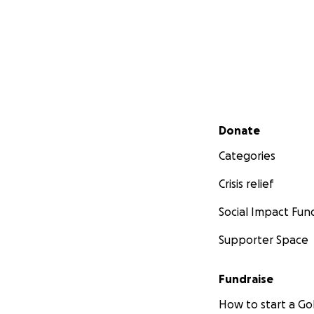
Secondary menu
Donate
Categories
Crisis relief
Social Impact Fun
Supporter Space
Fundraise
How to start a 