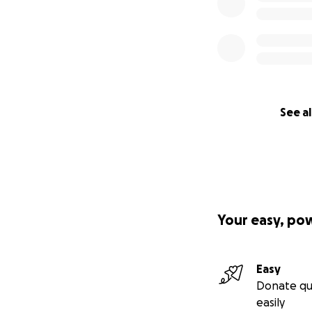
See al
Your easy, po
Easy
Donate qu
easily