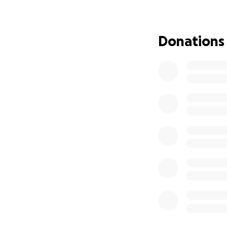
Your donation—no 
what matters most:
Donations
campaign or keepin
Let’s rally aroun
Thank you for you