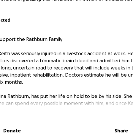
ected
Support the Rathburn Family
Keith was seriously injured in a livestock accident at work. He
rs discovered a traumatic brain bleed and admitted him t
long, uncertain road to recovery that will include weeks in 
ive, inpatient rehabilitation. Doctors estimate he will be u
six months.
tina Rathburn, has put her life on hold to be by his side. She 
he can spend every possible moment with him, and once Kei
n facility she will have to commute back and forth each day
es
Donate
Share
 expenses while Keith is out of work