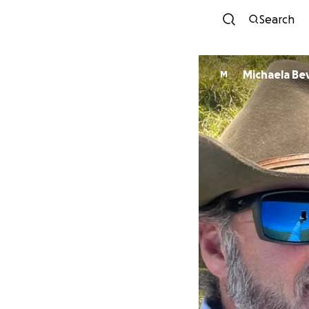
Search
Michaela Bev
M