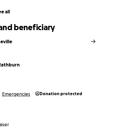
e all
and beneficiary
eville
 Rathburn
Emergencies
Donation protected
iser