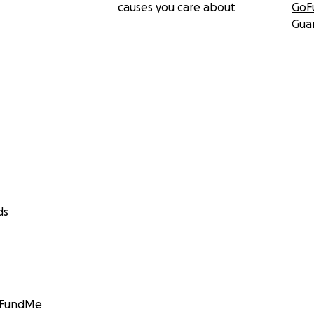
causes you care about
GoF
Gua
ds
GoFundMe