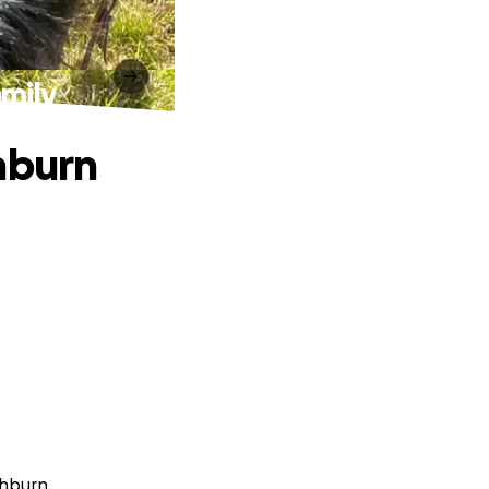
amily
hburn
thburn.