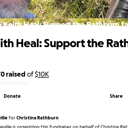
 Keith Heal: Support the Rathburn f
ith Heal: Support the Rat
70
raised
of
$10K
Donate
Share
ille
for
Christina Rathburn
eville is organizing this fundraiser on behalf of Christina Ra