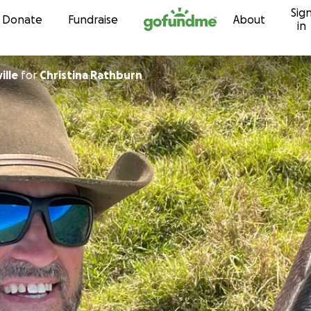
Sig
Skip to content
Donate
Fundraise
About
in
ille
for
Christina Rathburn