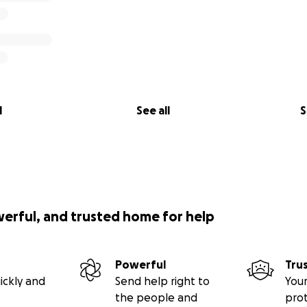
l
See all
S
werful, and trusted home for help
Powerful
Tru
ickly and
Send help right to
Your
the people and
pro