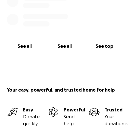
See all
See all
See top
Your easy, powerful, and trusted home for help
Easy
Powerful
Trusted
Donate
Send
Your
quickly
help
donation is