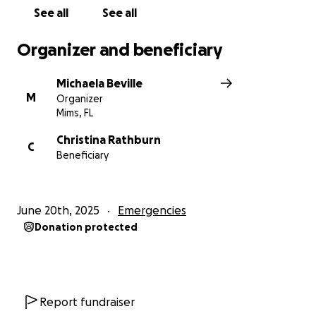
See all
See all
Organizer and beneficiary
Michaela Beville
M
Organizer
Mims, FL
Christina Rathburn
C
Beneficiary
June 20th, 2025
Emergencies
Donation protected
Report fundraiser