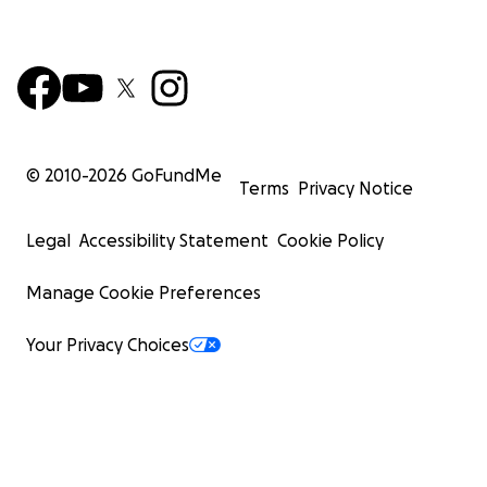
© 2010-
2026
GoFundMe
Terms
Privacy Notice
Legal
Accessibility Statement
Cookie Policy
Manage Cookie Preferences
Your Privacy Choices