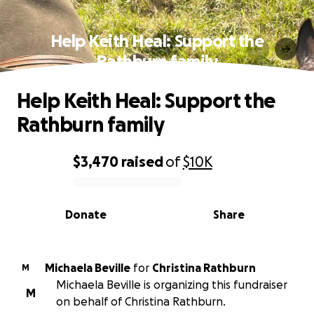
Help Keith Heal: Support the
Rathburn family
Help Keith Heal: Support the
Rathburn family
$3,470
raised
of
$10K
0% complete
Donate
Share
Michaela Beville
for
Christina Rathburn
M
Michaela Beville is organizing this fundraiser
M
on behalf of Christina Rathburn.