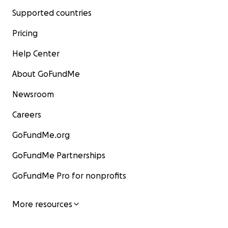
Supported countries
Pricing
Help Center
About GoFundMe
Newsroom
Careers
GoFundMe.org
GoFundMe Partnerships
GoFundMe Pro for nonprofits
More resources