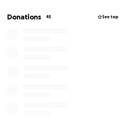
facility she will have to commute back and forth
each day. Their mounting costs include:
Donations
45
See top
• Travel expenses
• Everyday living expenses while Keith is out of
work
Your donation—no matter the size—will help lighten
the financial load so Christina can focus on what
matters most: Keith’s healing. If you aren’t able to
give, please consider sharing this campaign or
keeping Keith and Christina as well as his children in
your thoughts and prayers.
Let’s rally around the Rathburn family and show
them they’re not facing this journey alone. Thank
you for your kindness and support.