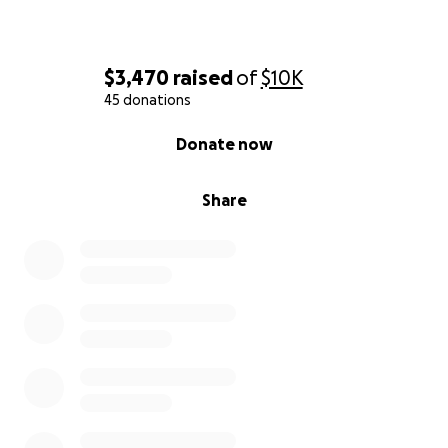
$3,470
raised
of
$10K
45 donations
0% complete
Donate now
Share