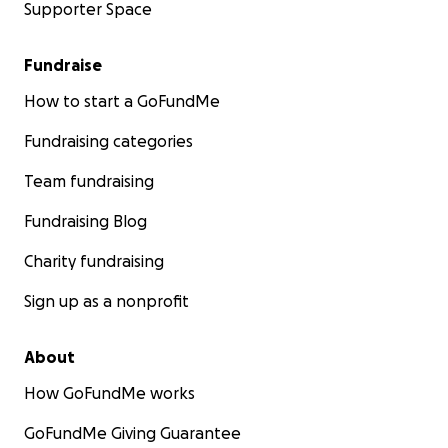
Supporter Space
Fundraise
How to start a GoFundMe
Fundraising categories
Team fundraising
Fundraising Blog
Charity fundraising
Sign up as a nonprofit
About
How GoFundMe works
GoFundMe Giving Guarantee