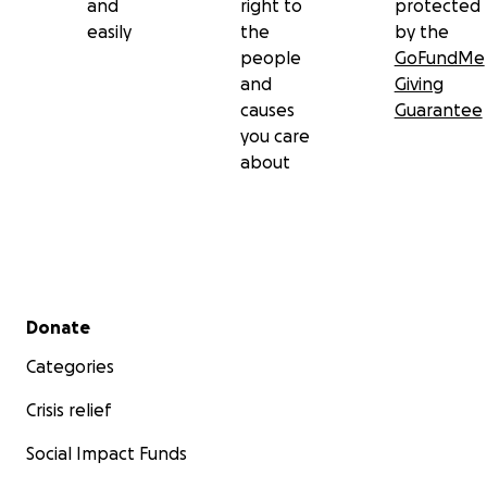
and
right to
protected
easily
the
by the
people
GoFundMe
and
Giving
causes
Guarantee
you care
about
Secondary menu
Donate
Categories
Crisis relief
Social Impact Funds