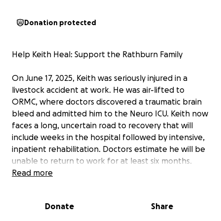
Donation protected
Help Keith Heal: Support the Rathburn Family
On June 17, 2025, Keith was seriously injured in a
livestock accident at work. He was air-lifted to
ORMC, where doctors discovered a traumatic brain
bleed and admitted him to the Neuro ICU. Keith now
faces a long, uncertain road to recovery that will
include weeks in the hospital followed by intensive,
inpatient rehabilitation. Doctors estimate he will be
unable to return to work for at least six months.
Read more
Keith’s wife, Christina Rathburn, has put her life on
hold to be by his side. She is staying in a nearby
Donate
Share
hotel so she can spend every possible moment with
him, and once Keith is transferred to a rehabilitation