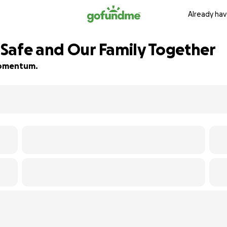
Already hav
Safe and Our Family Together
 momentum.