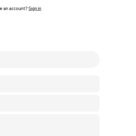
e an account?
Sign in