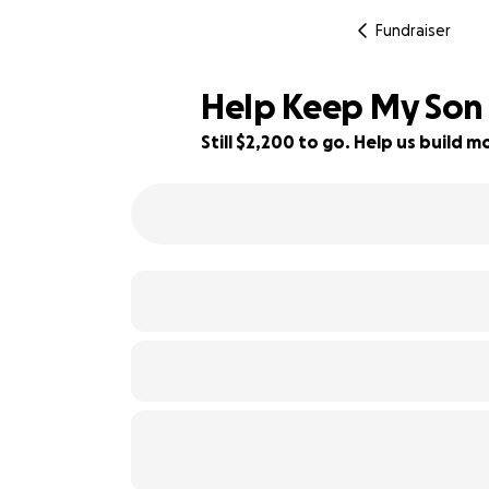
Fundraiser
Help Keep My Son 
Still $2,200 to go. Help us build
45% complete