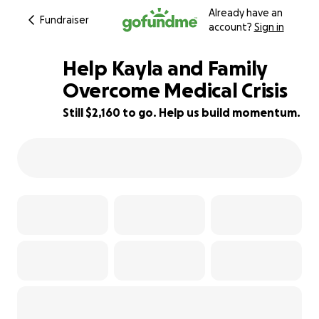
Already have an
Fundraiser
account?
Sign in
Help Kayla and Family
Overcome Medical Crisis
Still $2,160 to go. Help us build momentum.
46% complete