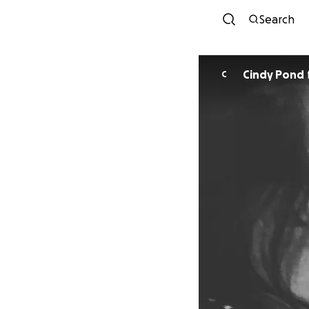
Search
Cindy Pond
C