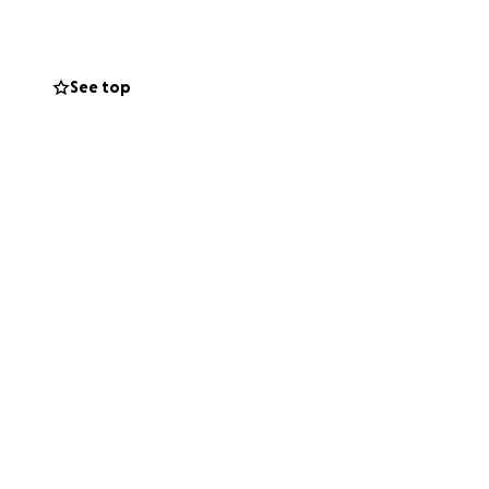
atching her own
See top
sses with cars. She
ing — people
nally. She’s
.
 may only restore
urgeries later on.
d of how much