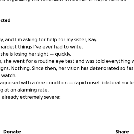
ected
y, and I’m asking for help for my sister, Kay.
 hardest things I’ve ever had to write.
 she is losing her sight — quickly.
o, she went for a routine eye test and was told everything
igns. Nothing. Since then, her vision has deteriorated so fast
o watch.
agnosed with a rare condition — rapid onset bilateral nucle
ng at an alarming rate.
s already extremely severe:
ng worse.
Donate
Share
r her life