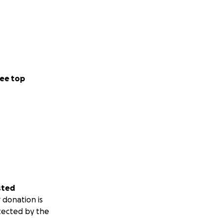
ee top
sted
 donation is
tected by the