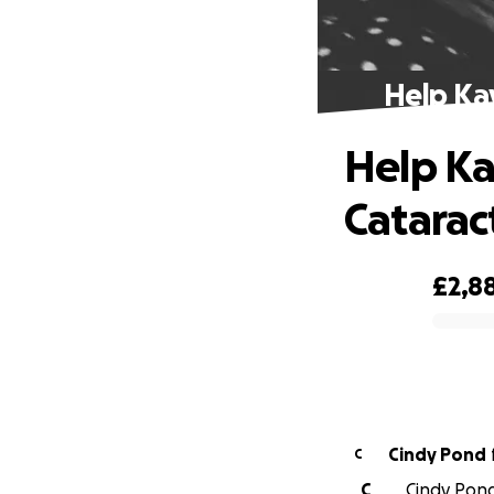
Help Kay
Help Ka
Catarac
£2,8
0% complete
Cindy Pond
C
C
Cindy Pond 