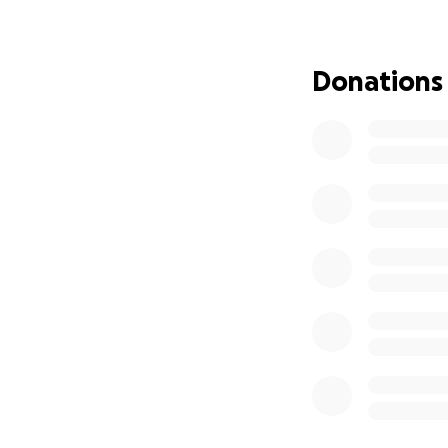
I’m watching my s
She can’t see cl
daughter grow up 
Donations
She now has to use
can’t drive anym
bump into her bec
Light hurts her ey
Her whole world is
becoming more wit
Why we urgently 
The NHS has said 
They would treat 
limited vision. A
The biggest issue 
could be lost whil
Private surgery g
* Up to 97%+ visi