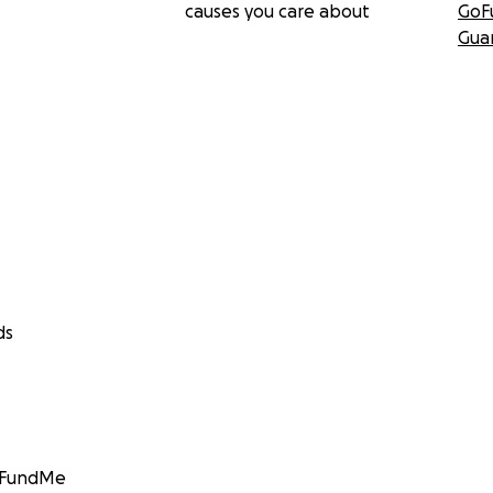
causes you care about
GoF
Gua
ds
GoFundMe