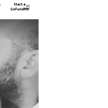
n
Start a
GoFundMe
90 dono