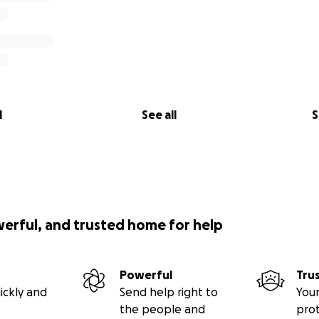
l
See all
S
werful, and trusted home for help
Powerful
Tru
ickly and
Send help right to
Your
the people and
pro