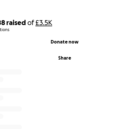
88
raised
of
£3.5K
tions
Donate now
Share