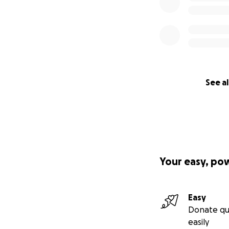
See al
Your easy, po
Easy
Donate qu
easily