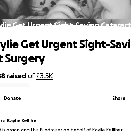
lie Get Urgent Sight-Saving Catarac
ylie Get Urgent Sight-Sav
t Surgery
88
raised
of
£3.5K
Donate
Share
for
Kaylie Kelliher
is organizing this fundraiser on behalf of Kaylie Kelliher.