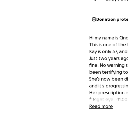
Donation prot
Hi my name is Cind
This is one of the
Kay is only 37, and
Just two years ag
fine. No warning s
been terrifying t
She’s now been di
and it’s progressi
Her prescription i
* Right eye: -11.00
* Left eye: -7.00
Read more
And it’s still getti
What this means fo