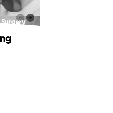
t Surgery
ing