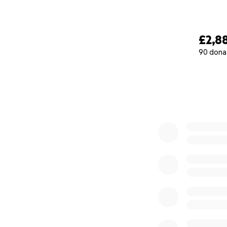
£2,8
90 dona
0% complete