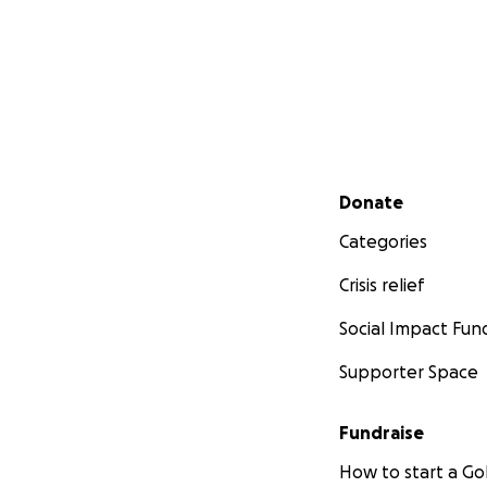
Secondary menu
Donate
Categories
Crisis relief
Social Impact Fun
Supporter Space
Fundraise
How to start a 