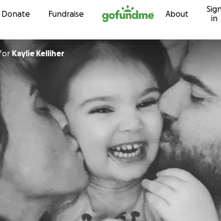
Sig
Skip to content
Donate
Fundraise
About
in
for
Kaylie Kelliher