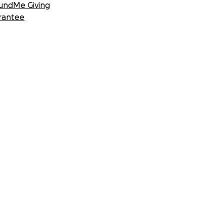
undMe Giving
rantee