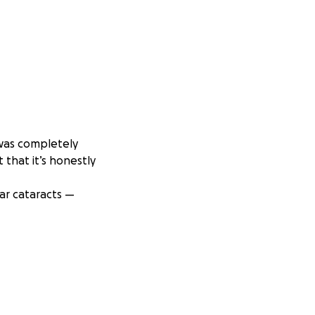
 was completely
 that it’s honestly
ar cataracts —