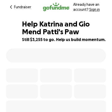
Already have an
Fundraiser
account?
Sign in
Help Katrina and Gio
Mend Patti's Paw
Still $3,255 to go. Help us build momentum.
35% complete