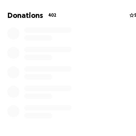
Donations
402
Kathleen Caldwell has embodied that vision every single
Kathleen inherited the store in 2005 when the original 
Debi Echlin, passed away, leaving it to her employee and
She didn't just keep the lights on — she kept the heart 
Despite her own serious health battles with cancer, seps
sepsis syndrome, and kidney failure, she kept the store 
She personally delivered books to neighbors during the
pandemic. She championed local authors, hand sold th
of books, and made GGP a place people called a family t