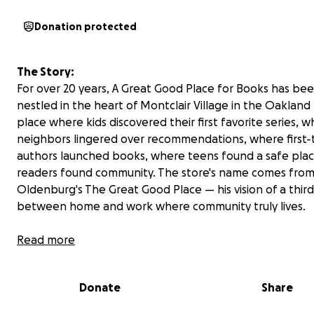
Donation protected
The Story:
For over 20 years, A Great Good Place for Books has be
nestled in the heart of Montclair Village in the Oakland h
place where kids discovered their first favorite series, 
neighbors lingered over recommendations, where first-
authors launched books, where teens found a safe plac
readers found community. The store's name comes from
Oldenburg's The Great Good Place — his vision of a thir
between home and work where community truly lives.
Read more
Donate
Share