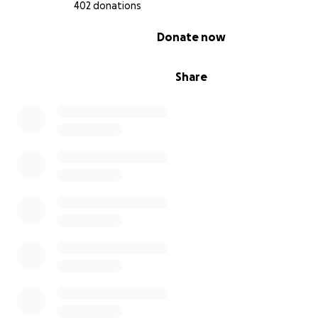
402 donations
0% complete
Donate now
Share
Here's where we need your help.
Kathleen has poured her life savings into the store. Lik
struggling small business owners who strive to keep th
alive, she will be exclusively relying on social security in
her retirement. Kathleen has applied for Social Security