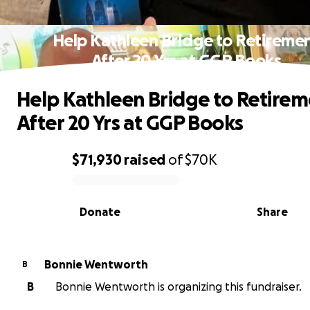
Help Kathleen Bridge to Retireme
After 20 Yrs at GGP Books
Help Kathleen Bridge to Retire
After 20 Yrs at GGP Books
$71,930
raised
of
$70K
0% complete
Donate
Share
Bonnie Wentworth
B
B
Bonnie Wentworth is organizing this fundraiser.