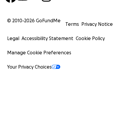
© 2010-
2026
GoFundMe
Terms
Privacy Notice
Legal
Accessibility Statement
Cookie Policy
Manage Cookie Preferences
Your Privacy Choices