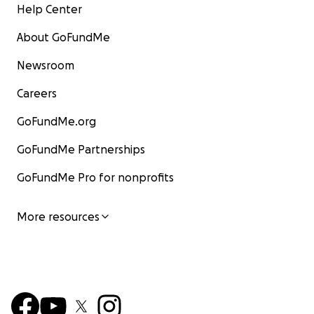
Help Center
Kathleen has always believed in the power of stories t
us. This is our chance to write a good next chapter with 
About GoFundMe
KTVU Kathleen interview
Newsroom
Careers
With love and gratitude,
GoFundMe.org
Bonnie and Scott Wentworth
GoFundMe Partnerships
GoFundMe Pro for nonprofits
More resources