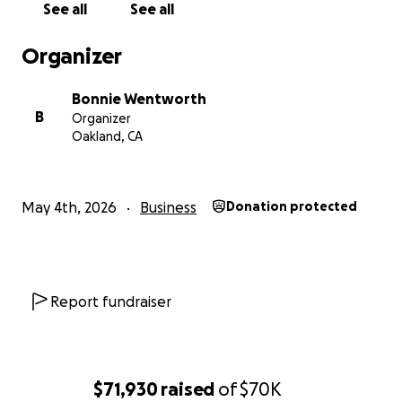
See all
See all
Organizer
Bonnie Wentworth
B
Organizer
Oakland, CA
May 4th, 2026
Business
Donation protected
Now, after a debilitating fall resulting in chronic pain las
slow holiday season and an untenable start to 2026, Ka
Report fundraiser
has made the painful decision to close. "It's heartbreaki
has been my entire life for over 20 years," she said. "I do
consider this giving up. I consider this going out gracefull
$71,930
raised
of
$70K