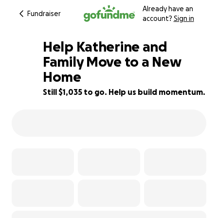
Already have an
Fundraiser
account?
Sign in
Help Katherine and
Family Move to a New
Home
35% complete
Still $1,035 to go. Help us build momentum.