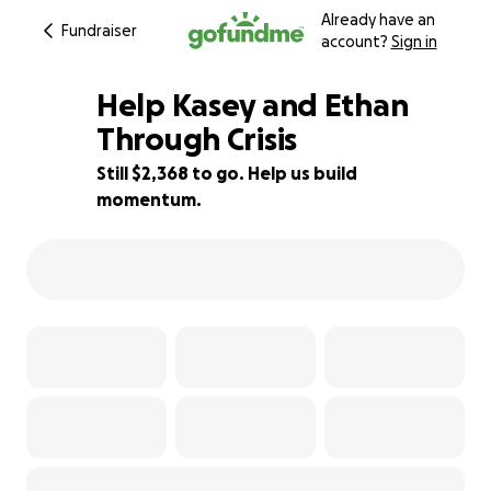
Already have an
Fundraiser
account?
Sign in
Help Kasey and Ethan
Through Crisis
Still $2,368 to go. Help us build
41% complete
momentum.