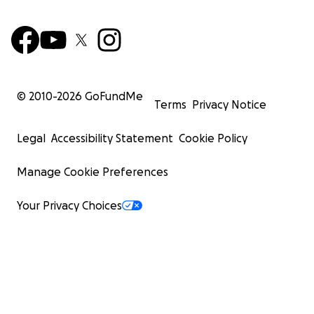
© 2010-
2026
GoFundMe
Terms
Privacy Notice
Legal
Accessibility Statement
Cookie Policy
Manage Cookie Preferences
Your Privacy Choices