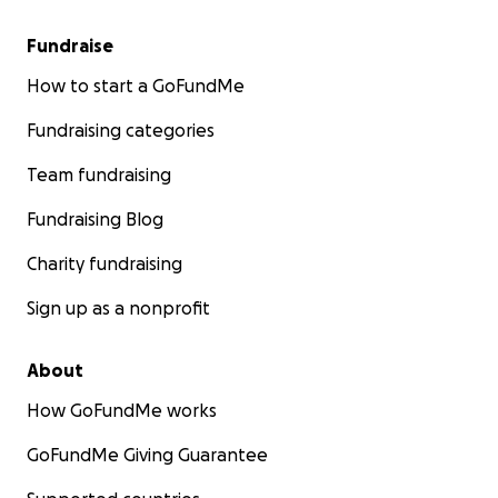
Fundraise
How to start a GoFundMe
Fundraising categories
Team fundraising
Fundraising Blog
Charity fundraising
Sign up as a nonprofit
About
How GoFundMe works
GoFundMe Giving Guarantee