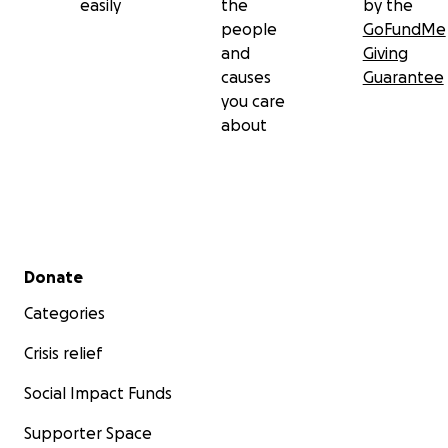
easily
the
by the
people
GoFundMe
and
Giving
causes
Guarantee
you care
about
Secondary menu
Donate
Categories
Crisis relief
Social Impact Funds
Supporter Space