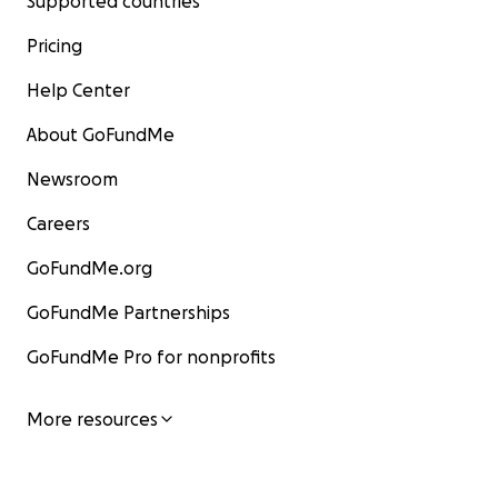
Supported countries
Pricing
Help Center
About GoFundMe
Newsroom
Careers
GoFundMe.org
GoFundMe Partnerships
GoFundMe Pro for nonprofits
More resources