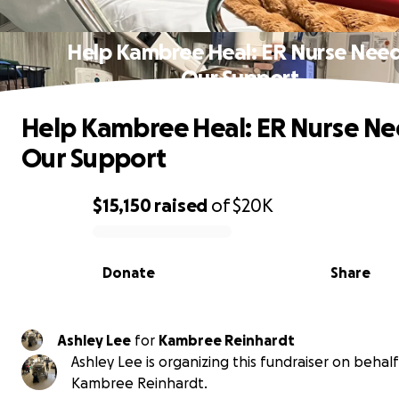
Help Kambree Heal: ER Nurse Nee
Our Support
Help Kambree Heal: ER Nurse N
Our Support
$15,150
raised
of
$20K
0% complete
Donate
Share
Ashley Lee
for
Kambree Reinhardt
Ashley Lee is organizing this fundraiser on behalf
Kambree Reinhardt.