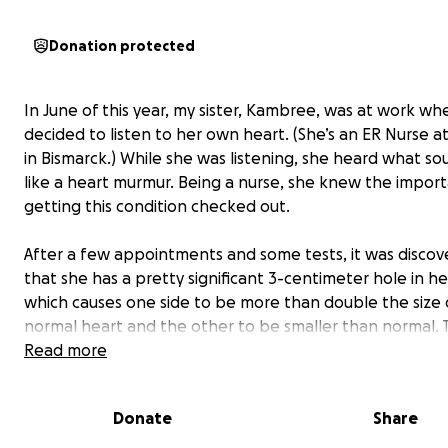
Donation protected
In June of this year, my sister, Kambree, was at work wh
decided to listen to her own heart. (She’s an ER Nurse a
in Bismarck.) While she was listening, she heard what s
like a heart murmur. Being a nurse, she knew the impor
getting this condition checked out.
After a few appointments and some tests, it was disco
that she has a pretty significant 3-centimeter hole in he
which causes one side to be more than double the size 
normal heart and the other to be smaller than normal.
predicted she would have gone into heart failure within
Read more
next 10 years if she hadn’t caught it. Kambree is 25 years
Donate
Share
After getting her diagnosis, the plan was to try and pla
“dumbbell” device to essentially close up that hole by d