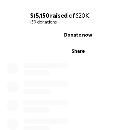
$15,150
raised
of
$20K
159 donations
0% complete
Donate now
Share
UPDATE 11/6 2:10 pm
She’s stable and in her room. She’s in a lot of pain and t
having a hard time getting it under control. Prayers for