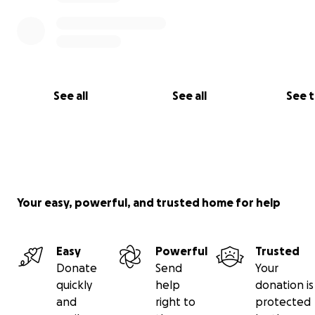
relief for her
See all
See all
See 
Your easy, powerful, and trusted home for help
Easy
Powerful
Trusted
Donate
Send
Your
quickly
help
donation is
and
right to
protected