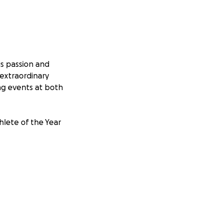
is passion and
extraordinary
ng events at both
lete of the Year
raising Kaleb and
 The financial
ncreasingly
rsue his dreams