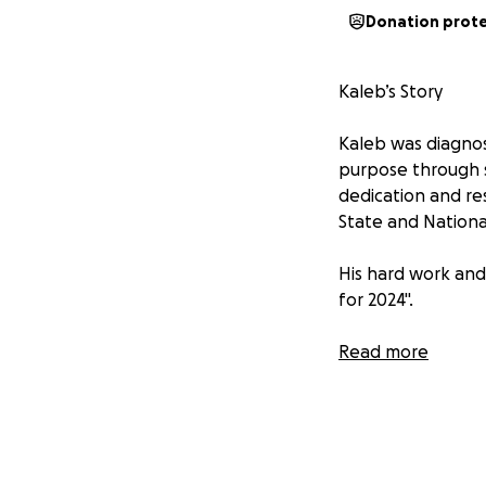
Donation prot
Kaleb’s Story
Kaleb was diagnos
purpose through s
dedication and re
State and National
His hard work and
for 2024".
Behind Kaleb’s suc
Read more
his brother while 
strain of training
challenging for th
Kaleb’s journey is