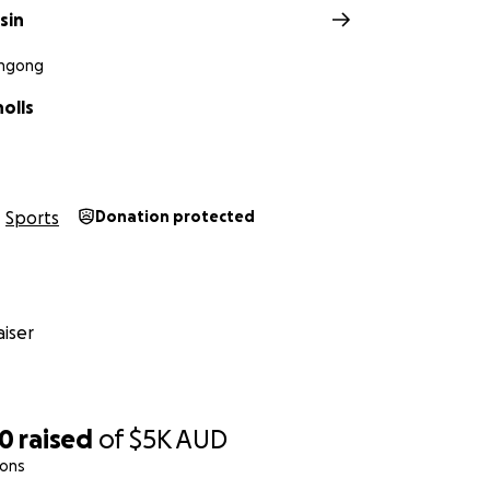
sin
ongong
holls
Sports
Donation protected
iser
50
raised
of
$5K
AUD
ions