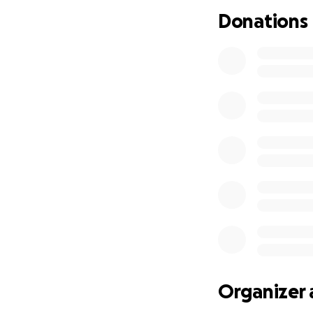
and compete at the
Donations
sport and represe
Organizer 