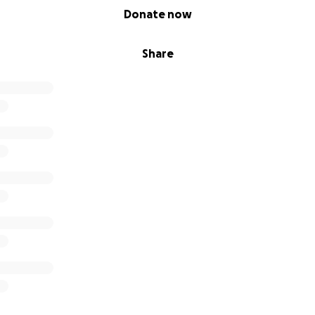
Donate now
Share