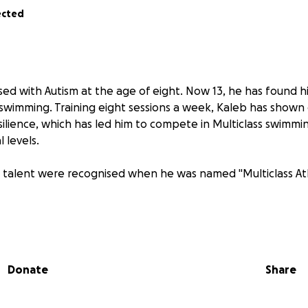
ected
ed with Autism at the age of eight. Now 13, he has found h
wimming. Training eight sessions a week, Kaleb has shown 
silience, which has led him to compete in Multiclass swimmi
 levels.
 talent were recognised when he was named "Multiclass Ath
cess is the unwavering support of his single father, who is 
juggling full-time work and an intensive swimming schedule.
 fees, competition travel, and associated costs has become i
Donate
Share
e family.
 inspiring, but continued support is essential to help him pu