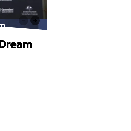
am
 Dream