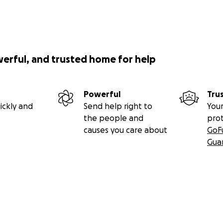
werful, and trusted home for help
Powerful
Tru
ickly and
Send help right to
Your
the people and
pro
causes you care about
GoF
Gua