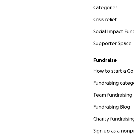
Categories
Crisis relief
Social Impact Fun
Supporter Space
Fundraise
How to start a 
Fundraising categ
Team fundraising
Fundraising Blog
Charity fundraisin
Sign up as a nonpr