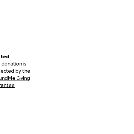
sted
 donation is
tected by the
undMe Giving
rantee