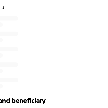
 highest levels. With further backing, Kaleb can continue t
5
nt his country with pride.
and beneficiary