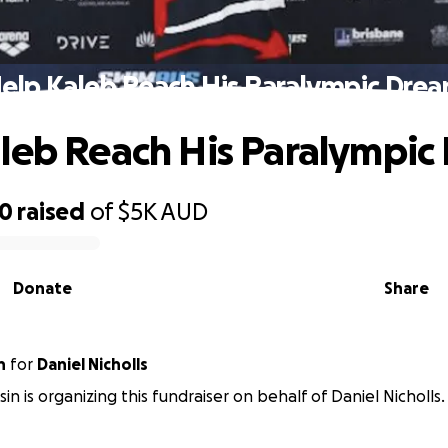
elp Kaleb Reach His Paralympic Dre
leb Reach His Paralympic
50
raised
of
$5K
AUD
Donate
Share
n
for
Daniel Nicholls
n is organizing this fundraiser on behalf of Daniel Nicholls.