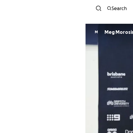
Search
Meg Morosi
M