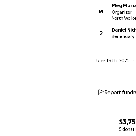
Meg Moro
M
Organizer
North Woll
Daniel Nic
D
Beneficiary
June 19th, 2025
Report fundra
$3,7
5 donat