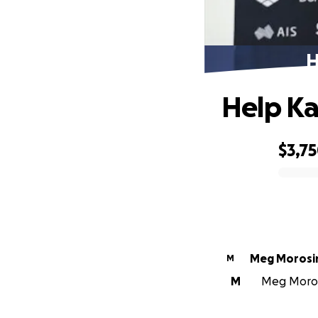
H
Help Ka
$3,7
0% complete
Meg Morosi
M
M
Meg Morosi