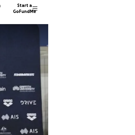
n
Start a
GoFundMe
E
D
D
5 donor