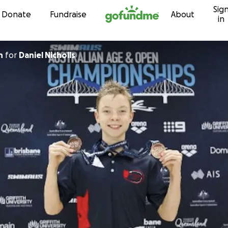
Sig
Skip to content
Donate
Fundraise
About
in
n
for
Daniel Nicholls