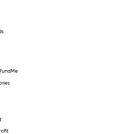
ds
GoFundMe
ories
g
ofit