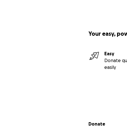
Your easy, po
Easy
Donate qu
easily
Secondary menu
Donate