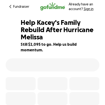
Already have an
Fundraiser
account?
Sign in
Help Kacey's Family
Rebuild After Hurricane
Melissa
30% complete
Still $2,095 to go. Help us build
momentum.