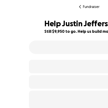
Fundraiser
Help Justin Jeffer
Still $9,950 to go. Help us build
50% complete