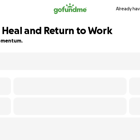
Already hav
s Heal and Return to Work
 momentum.