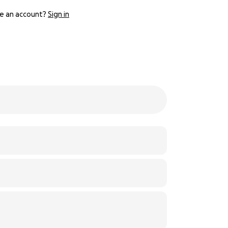
e an account?
Sign in