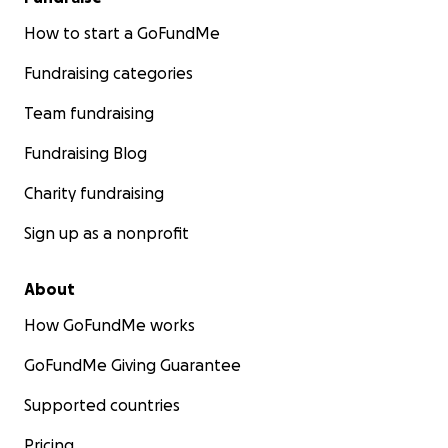
How to start a GoFundMe
Fundraising categories
Team fundraising
Fundraising Blog
Charity fundraising
Sign up as a nonprofit
About
How GoFundMe works
GoFundMe Giving Guarantee
Supported countries
Pricing