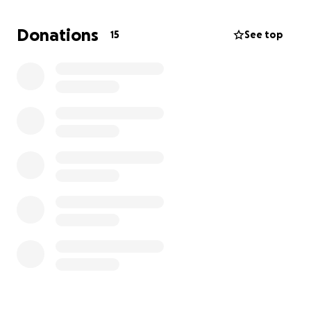
greatly appreciated. Thank you in advance. I was
trying to post a picture and I'm a dummy on my
Donations
15
See top
phone and computer.