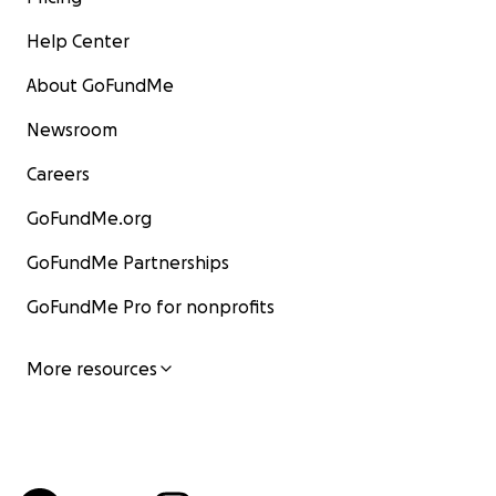
Help Center
About GoFundMe
Newsroom
Careers
GoFundMe.org
GoFundMe Partnerships
GoFundMe Pro for nonprofits
More resources