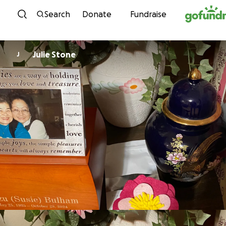
Skip to content
Search
Donate
Fundraise
Julie Stone
J