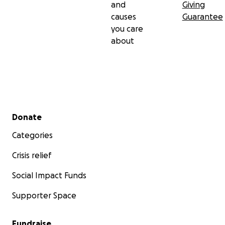
and
Giving
causes
Guarantee
you care
about
Secondary menu
Donate
Categories
Crisis relief
Social Impact Funds
Supporter Space
Fundraise