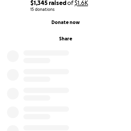
$1,345
raised
of
$1.6K
15 donations
0% complete
Donate now
Share