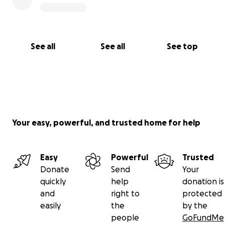
See all
See all
See top
Your easy, powerful, and trusted home for help
Easy
Powerful
Trusted
Donate
Send
Your
quickly
help
donation is
and
right to
protected
easily
the
by the
people
GoFundMe