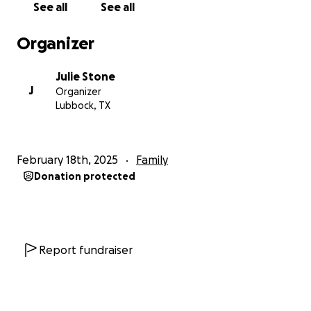
See all
See all
Organizer
Julie Stone
J
Organizer
Lubbock, TX
February 18th, 2025
Family
Donation protected
Report fundraiser