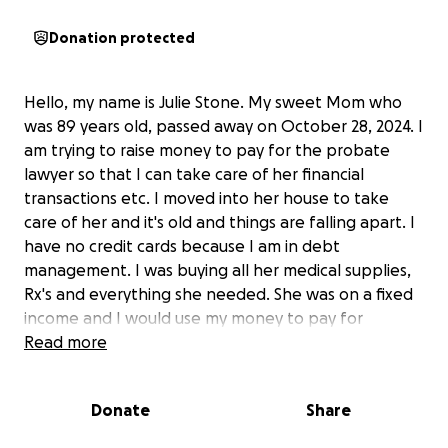
Donation protected
Hello, my name is Julie Stone. My sweet Mom who
was 89 years old, passed away on October 28, 2024. I
am trying to raise money to pay for the probate
lawyer so that I can take care of her financial
transactions etc. I moved into her house to take
care of her and it's old and things are falling apart. I
have no credit cards because I am in debt
management. I was buying all her medical supplies,
Rx's and everything she needed. She was on a fixed
income and I would use my money to pay for
everything. I have tried to get a loan and keep
Read more
getting denied. What ever I raise on here, will go
straight to the probate lawyer. I am also trying to
Donate
Share
sell stuff to raise money but I can't ask for too much
because people won't buy it. Any help would be