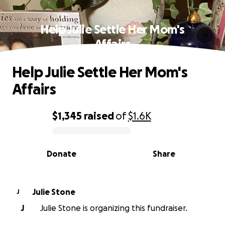
Help Julie Settle Her Mom's
Affairs
Help Julie Settle Her Mom's
Affairs
$1,345
raised
of
$1.6K
0% complete
Donate
Share
Julie Stone
J
J
Julie Stone is organizing this fundraiser.