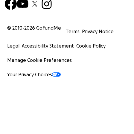
© 2010-
2026
GoFundMe
Terms
Privacy Notice
Legal
Accessibility Statement
Cookie Policy
Manage Cookie Preferences
Your Privacy Choices