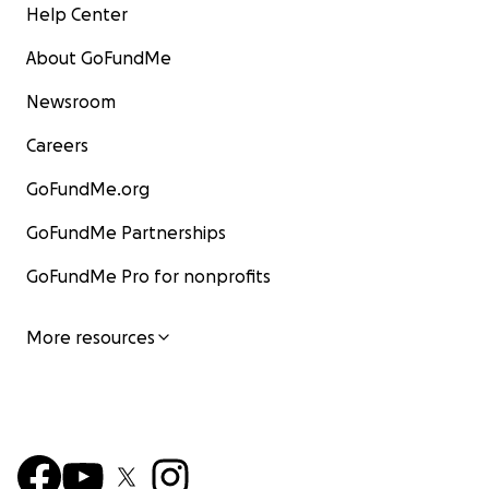
Help Center
About GoFundMe
Newsroom
Careers
GoFundMe.org
GoFundMe Partnerships
GoFundMe Pro for nonprofits
More resources