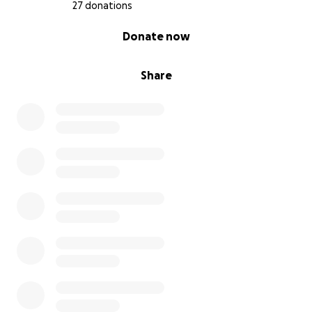
27 donations
0% complete
Donate now
Share