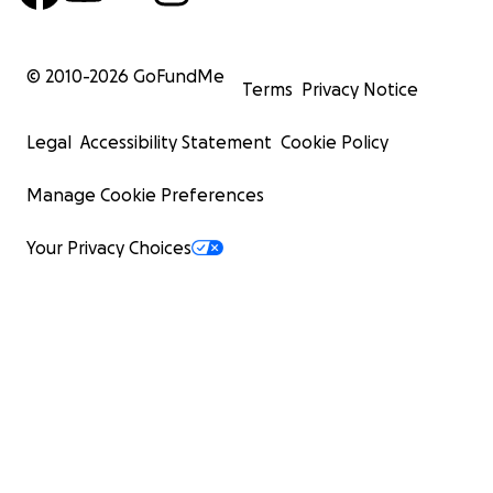
© 2010-
2026
GoFundMe
Terms
Privacy Notice
Legal
Accessibility Statement
Cookie Policy
Manage Cookie Preferences
Your Privacy Choices