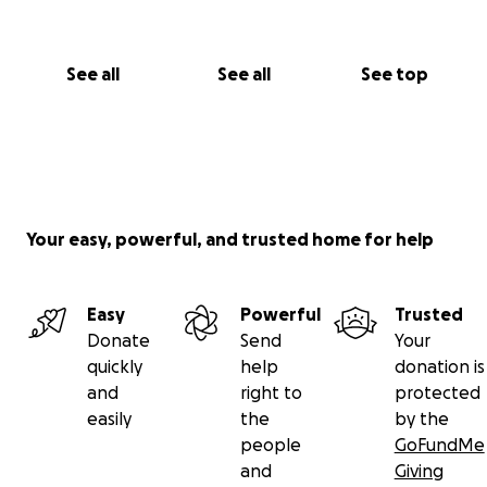
See all
See all
See top
Your easy, powerful, and trusted home for help
Easy
Powerful
Trusted
Donate
Send
Your
quickly
help
donation is
and
right to
protected
easily
the
by the
people
GoFundMe
and
Giving