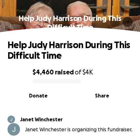
Help Judy Harrison During This
Difficult Time
Help Judy Harrison During This
Difficult Time
$4,460
raised
of
$4K
0% complete
Donate
Share
Janet Winchester
Janet Winchester is organizing this fundraiser.