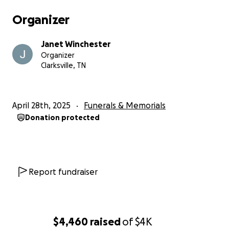
Organizer
Janet Winchester
Organizer
Clarksville, TN
April 28th, 2025
Funerals & Memorials
Donation protected
Report fundraiser
$4,460
raised
of
$4K