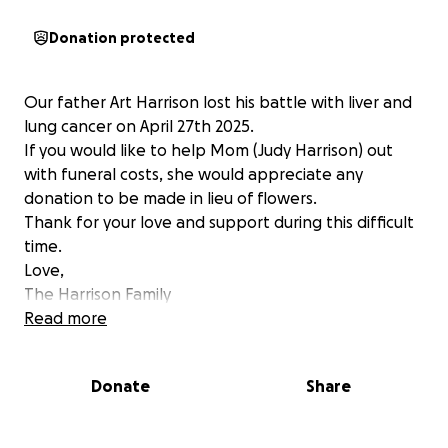
Donation protected
Our father Art Harrison lost his battle with liver and
lung cancer on April 27th 2025.
If you would like to help Mom (Judy Harrison) out
with funeral costs, she would appreciate any
donation to be made in lieu of flowers.
Thank for your love and support during this difficult
time.
Love,
The Harrison Family
Read more
Donate
Share