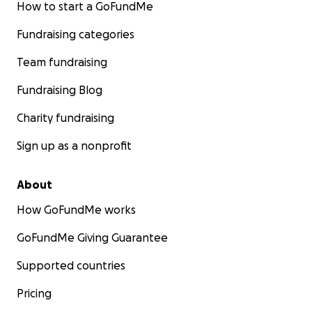
How to start a GoFundMe
Fundraising categories
Team fundraising
Fundraising Blog
Charity fundraising
Sign up as a nonprofit
About
How GoFundMe works
GoFundMe Giving Guarantee
Supported countries
Pricing