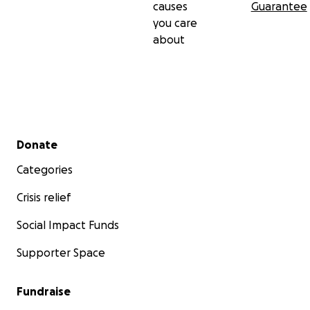
causes
Guarantee
you care
about
Secondary menu
Donate
Categories
Crisis relief
Social Impact Funds
Supporter Space
Fundraise