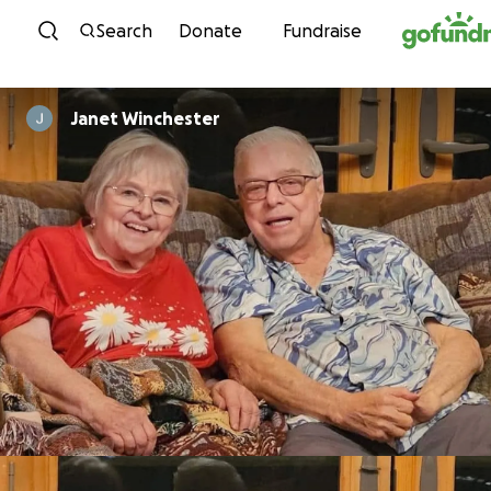
Skip to content
Search
Donate
Fundraise
Janet Winchester