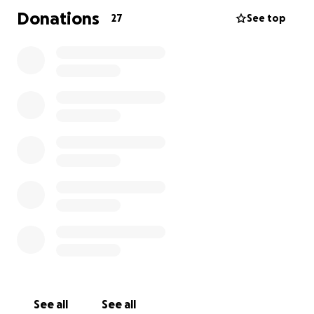
Donations
27
See top
See all
See all