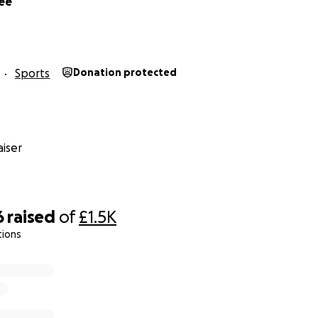
ee
Sports
Donation protected
iser
6
raised
of
£1.5K
tions