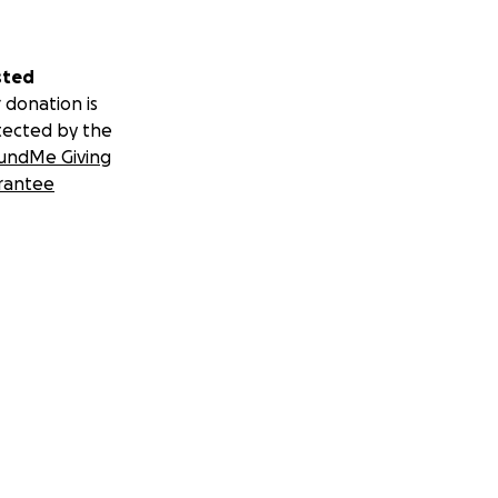
sted
 donation is
tected by the
undMe Giving
rantee