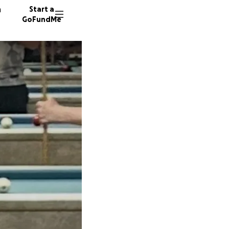
n
Start a
GoFundMe