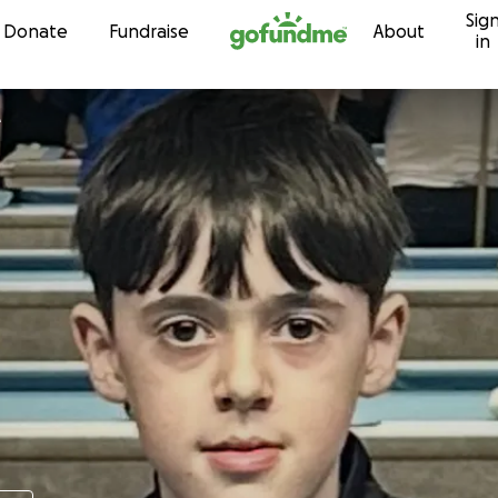
Sig
Skip to content
Donate
Fundraise
About
in
e