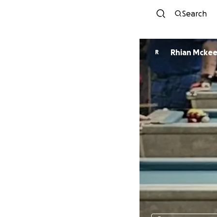
Search
Rhian Mcke
R