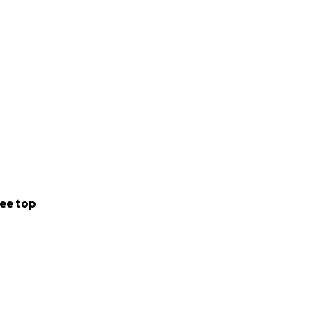
ee top