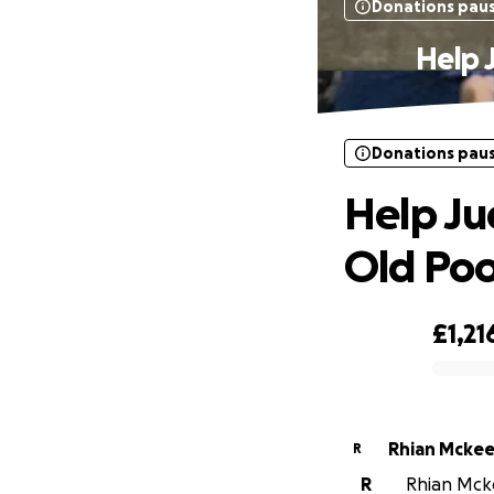
Donations pau
Help 
Donations pau
Help Ju
Old Poo
£1,21
0% complete
Rhian Mcke
R
R
Rhian Mcke