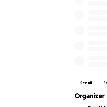
dreams.
Why We Need Help
assistance with t
Our goal is to ra
represent his coun
How You Can Help:
comfortably to Ire
little bit helps 
challenge.
Thank You: Jude i
looks forward to
With your help, we
Please share this
Let's come togeth
resilience.
See all
Se
Organizer