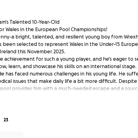
am's Talented 10-Year-Old
for Wales in the European Pool Championships!
ny-a bright, talented, and resilient young boy from Wrexha
as been selected to represent Wales in the Under-15 Europ
Ireland this November 2025.
ble achievement for such a young player, and he's eager to se
w, learn, and showcase his skills on an international stage.
ude has faced numerous challenges in his young life. He suf
ical issues that make daily life a bit more difficult. Despite
r pool provides him with a much-needed escape and a sourc
acticing for hours at the Gresford Royal British Legion, ac
upport dog, Luna. Jude plays for many local adult teams, an
d guidance he has received from the Wrexham pool com
23
o been tough health-wise, with many hospital stays. Yet, Ju
ation and joy-ready to practice more, improve his skills, a