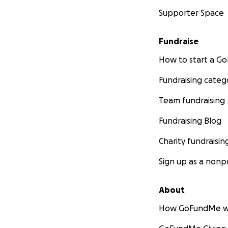
Supporter Space
Fundraise
How to start a 
Fundraising categ
Team fundraising
Fundraising Blog
Charity fundraisin
Sign up as a nonpr
About
How GoFundMe w