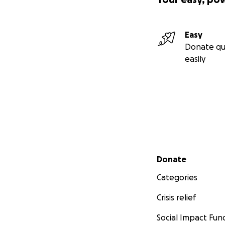
Easy
Donate qu
easily
Secondary menu
Donate
Categories
Crisis relief
Social Impact Fun