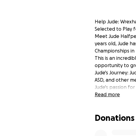
Help Jude: Wrexh
Selected to Play 
Meet Jude Halfpen
years old, Jude h
Championships in 
This is an incredi
opportunity to gro
Jude's Journey: J
ASD, and other med
Jude's passion fo
He's often seen pr
Read more
loyal emotional s
encouragement an
Donations
invaluable.
This year has als
back with determin