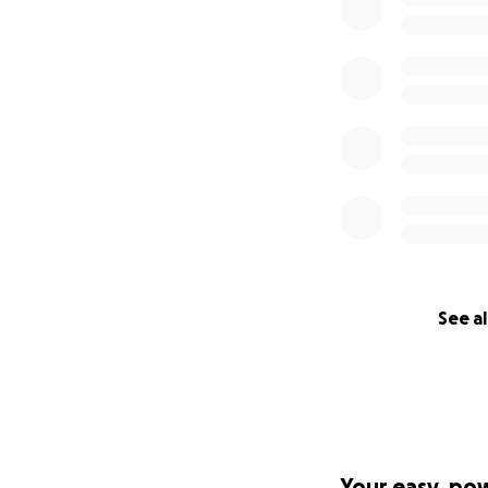
See al
Your easy, po