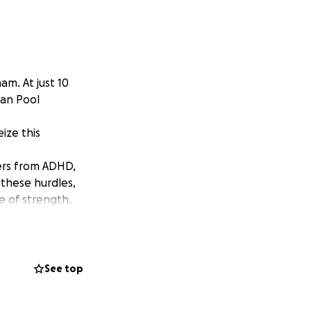
m. At just 10
ean Pool
ize this
fers from ADHD,
 these hurdles,
e of strength.
companied by his
d the
munity have been
See top
de always bounces
nd chase his