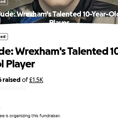
sed
Jude: Wrexham's Talented 10-Year-Ol
Player
sed
de: Wrexham's Talented 1
l Player
6
raised
of
£1.5K
e
e is organizing this fundraiser.