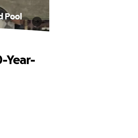
d Pool
0-Year-