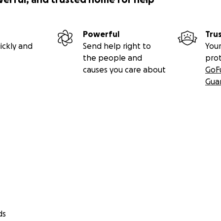
Powerful
Tru
ickly and
Send help right to
Your
the people and
pro
causes you care about
GoF
Gua
ds