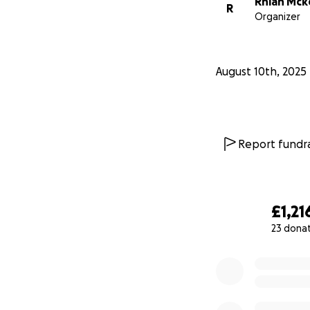
Rhian Mck
R
Organizer
August 10th, 2025
Report fundra
£1,21
23 dona
0% complete