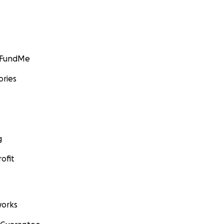
GoFundMe
ories
g
ofit
orks