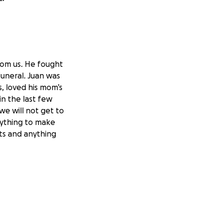
rom us. He fought
funeral. Juan was
s, loved his mom’s
in the last few
we will not get to
nything to make
ts and anything
nd they have
ce to the new
ything is
ugh them, it is