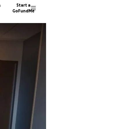
n
Start a
GoFundMe