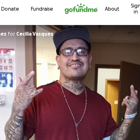
Sig
Skip to content
Donate
Fundraise
About
in
nez
for
Cecilia Vasquez