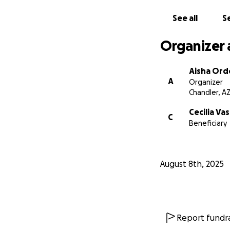
See all
Se
Organizer 
Aisha Or
A
Organizer
Chandler, A
Cecilia Va
C
Beneficiary
August 8th, 2025
Report fundra