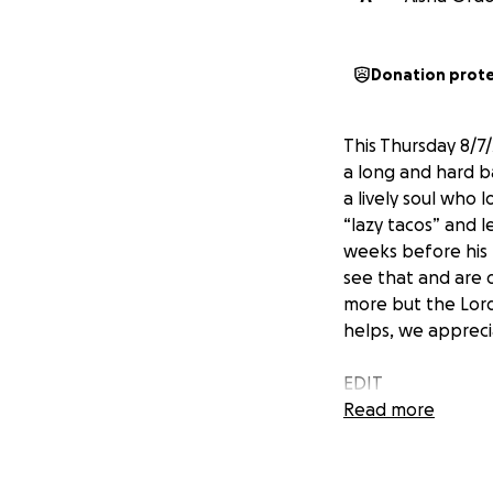
Donation prot
This Thursday 8/7
a long and hard b
a lively soul who 
“lazy tacos” and l
weeks before his p
see that and are 
more but the Lord
helps, we appreci
EDIT
thank you to tho
Read more
informed us the t
goal. We were info
appreciated. If a