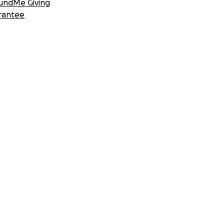
undMe Giving
rantee