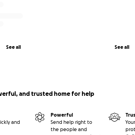
See all
See all
werful, and trusted home for help
Powerful
Tru
ickly and
Send help right to
Your
the people and
pro