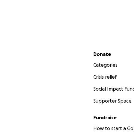
Secondary menu
Donate
Categories
Crisis relief
Social Impact Fun
Supporter Space
Fundraise
How to start a 