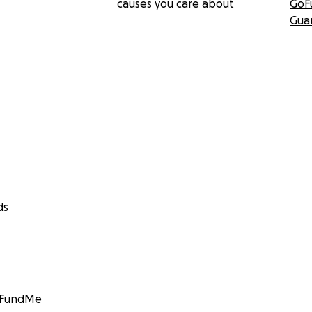
causes you care about
GoF
Gua
ds
GoFundMe