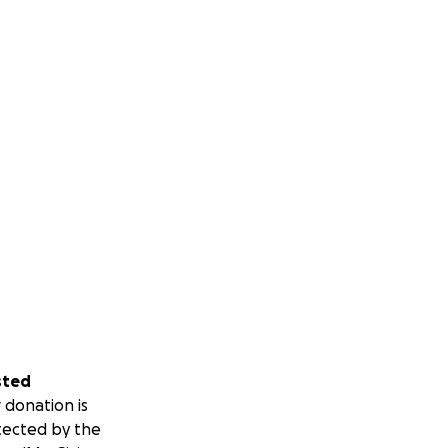
sted
 donation is
tected by the