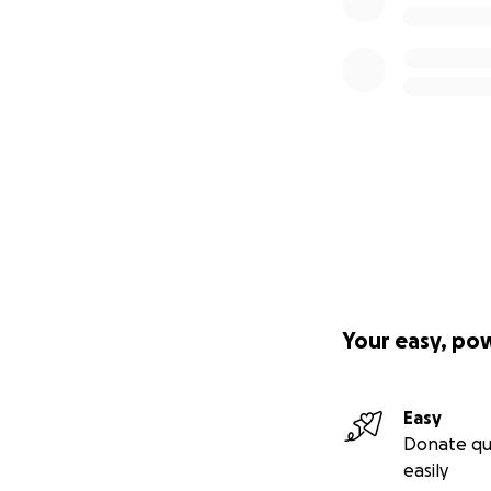
Your easy, po
Easy
Donate qu
easily