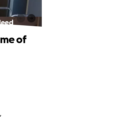
 Need
ime of
z.