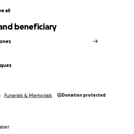
e all
and beneficiary
donez
Z
squez
Funerals & Memorials
Donation protected
iser