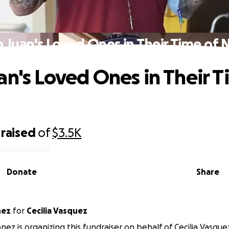
 Juan's Loved Ones in Their Time of
an's Loved Ones in Their T
raised
of
$3.5K
Donate
Share
nez
for
Cecilia Vasquez
nez is organizing this fundraiser on behalf of Cecilia Vasque