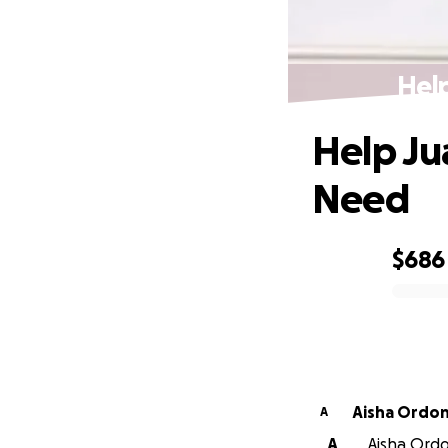
Help
Help Ju
Need
$686
0% complete
Aisha Ordo
A
A
Aisha Ordo