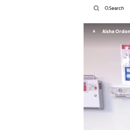
Search
Aisha Ordo
A