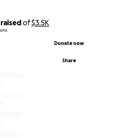
raised
of
$3.5K
ions
Donate now
Share