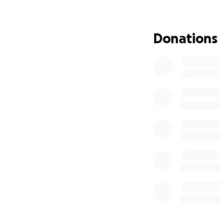
“Legacy funeral ho
all for your gener
https://www.after
Donations