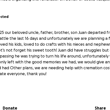
ected
/25 our beloved uncle, father, brother, son Juan departed f
attle the last 16 days and unfortunately we are planning a 
loved his kids, loved to do crafts with his nieces and nephew
et’s not forget his sweet tooth! Juan did have struggles but 
assing he was trying to turn his life around, unfortunately 
only left with the good memories we had, we would give a
 had Other plans, we are needing help with cremation cos
ate everyone, thank you!
se that have helped, we have met with the funeral home a
he total cost of the funeral service, I have updated the pri
rmed that his Dad will not help us with the cost so truly an
Donate
Share
nyone wants you can also call the funeral home and pay thro