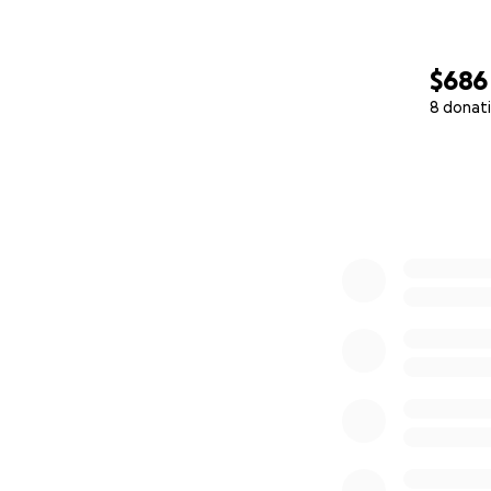
$686
8 donat
0% complete