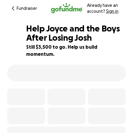
Already have an
Fundraiser
account?
Sign in
Help Joyce and the Boys
After Losing Josh
Still $3,500 to go. Help us build
87% complete
momentum.