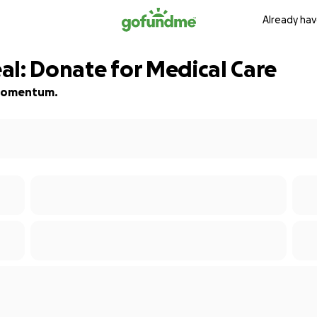
Already hav
al: Donate for Medical Care
d momentum.