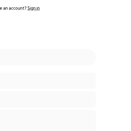
e an account?
Sign in