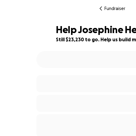
Fundraiser
Help Josephine He
Still $23,230 to go. Help us buil
7% complete