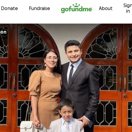
Sig
Skip to content
Donate
Fundraise
About
in
son