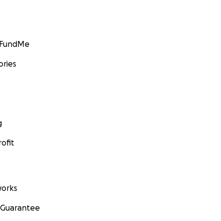
GoFundMe
ories
g
ofit
orks
 Guarantee