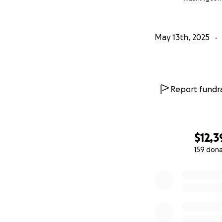
May 13th, 2025
Report fundra
$12,3
159 don
0% complete