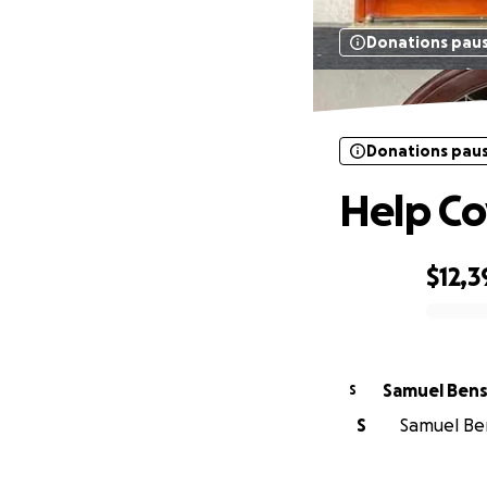
Donations pau
Donations pau
Help Co
$12,3
0% complete
Samuel Ben
S
S
Samuel Ben