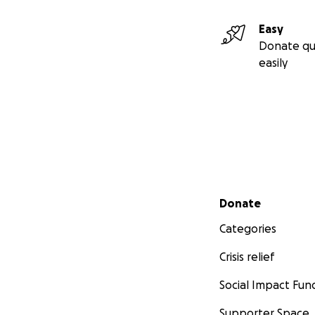
Easy
Donate qu
easily
Secondary menu
Donate
Categories
Crisis relief
Social Impact Fun
Supporter Space