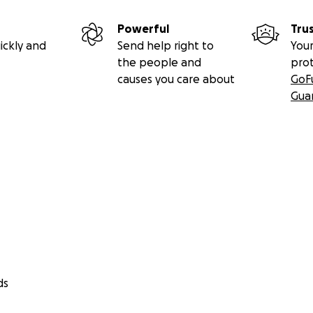
Powerful
Tru
ickly and
Send help right to
Your
the people and
pro
causes you care about
GoF
Gua
ds