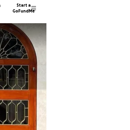
n
Start a
GoFundMe