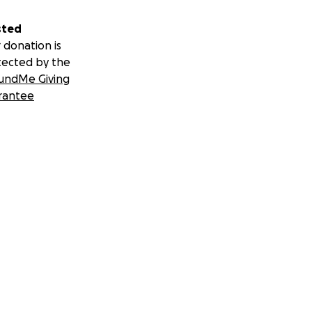
sted
 donation is
tected by the
undMe Giving
rantee