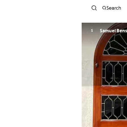
Search
Samuel Ben
S