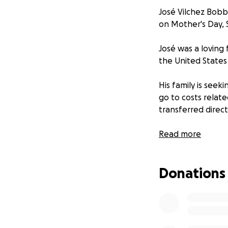
José Vilchez Bobbi
on Mother's Day, 
José was a loving
the United States 
His family is seeki
go to costs relat
transferred direct
Details of a memor
Read more
***
Donations
José Vilchez Bobbi
temprano en la ma
José era un padre,