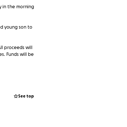
ly in the morning
nd young son to
All proceeds will
s. Funds will be
See top
nte de tráfico
a 23 años.
o a los Estados