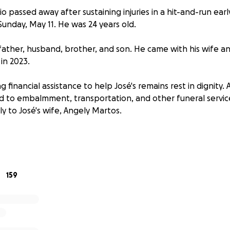
o passed away after sustaining injuries in a hit-and-run ear
Sunday, May 11. He was 24 years old.
 father, husband, brother, and son. He came with his wife a
in 2023.
ng financial assistance to help José's remains rest in dignity. 
ed to embalmment, transportation, and other funeral service
ly to José's wife, Angely Martos.
ial service will be announced at a future date.
159
o falleció después de sostener lesiones serias en un accide
ñana el día domingo 11 de mayo, el Día de la Madre. Él tení
 esposo, hermano, e hijo amado. Él vino con su esposa e hij