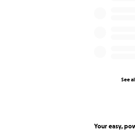
See al
Your easy, po