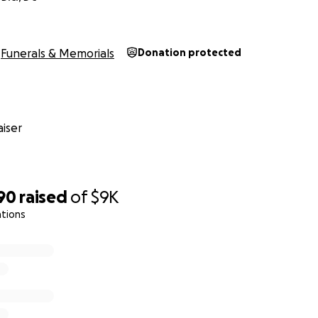
Funerals & Memorials
Donation protected
iser
90
raised
of
$9K
ations