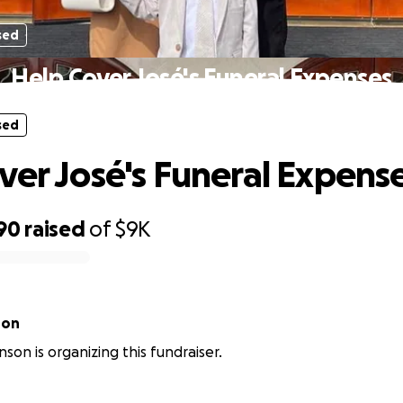
sed
Help Cover José's Funeral Expenses
sed
ver José's Funeral Expens
90
raised
of
$9K
son
son is organizing this fundraiser.