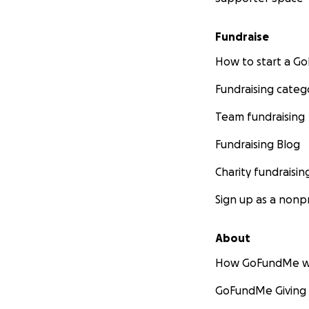
Fundraise
How to start a 
Fundraising categ
Team fundraising
Fundraising Blog
Charity fundraisin
Sign up as a nonpr
About
How GoFundMe w
GoFundMe Giving