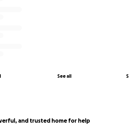
l
See all
S
werful, and trusted home for help