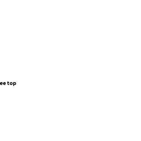
ee top