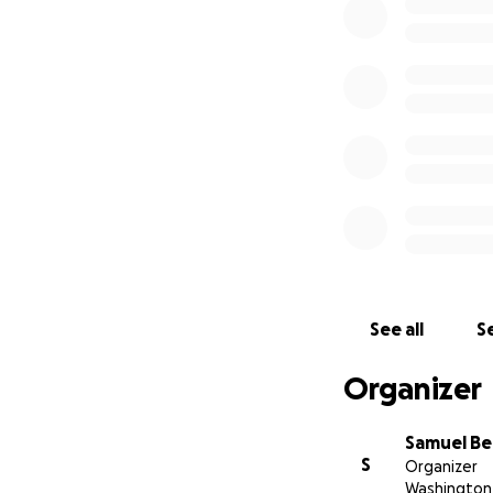
Unidos en 2023.
Su familia solicit
se destinará a cub
See all
Se
Organizer
Samuel B
S
Organizer
Washington 