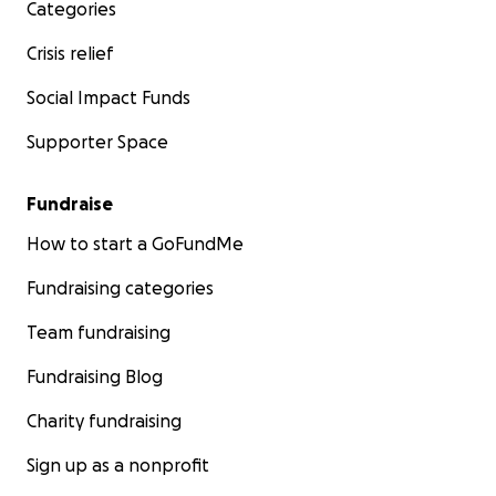
Categories
Crisis relief
Social Impact Funds
Supporter Space
Fundraise
How to start a GoFundMe
Fundraising categories
Team fundraising
Fundraising Blog
Charity fundraising
Sign up as a nonprofit