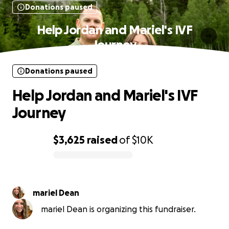
Donations paused
Help Jordan and Mariel's IVF
Journey
Donations paused
Help Jordan and Mariel's IVF
Journey
$3,625
raised
of
$10K
0% complete
mariel Dean
mariel Dean is organizing this fundraiser.