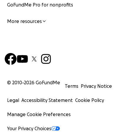
GoFundMe Pro for nonprofits
More resources
© 2010-
2026
GoFundMe
Terms
Privacy Notice
Legal
Accessibility Statement
Cookie Policy
Manage Cookie Preferences
Your Privacy Choices