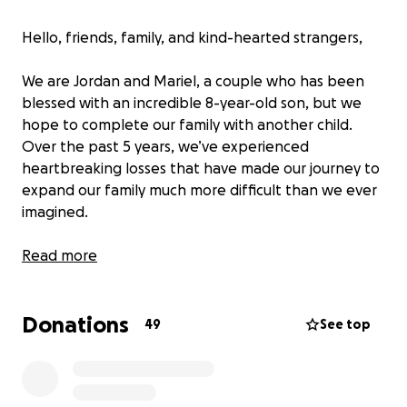
Hello, friends, family, and kind-hearted strangers,
We are Jordan and Mariel, a couple who has been
blessed with an incredible 8-year-old son, but we
hope to complete our family with another child.
Over the past 5 years, we’ve experienced
heartbreaking losses that have made our journey to
expand our family much more difficult than we ever
imagined.
We have been through 5 miscarriages and 2 ectopic
Read more
pregnancies. The most recent ectopic pregnancy
led to the removal of my fallopian tubes, leaving us
Donations
with no chance of conceiving naturally. After
49
See top
countless doctor visits, tests, and treatments, we’ve
been advised that IVF (in-vitro fertilization) is our
only path to growing our family.