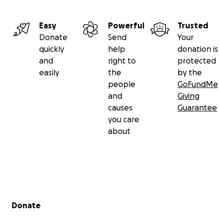
Easy
Powerful
Trusted
Donate
Send
Your
quickly
help
donation is
and
right to
protected
easily
the
by the
people
GoFundMe
and
Giving
causes
Guarantee
you care
about
Secondary menu
Donate