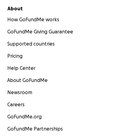
About
How GoFundMe works
GoFundMe Giving Guarantee
Supported countries
Pricing
Help Center
About GoFundMe
Newsroom
Careers
GoFundMe.org
GoFundMe Partnerships