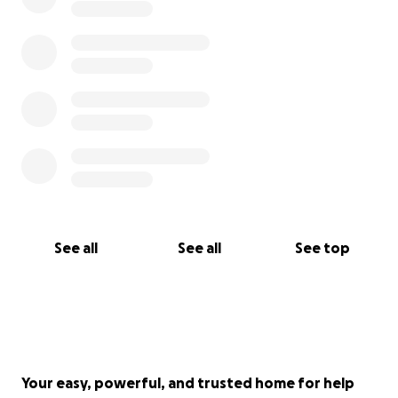
Jordan and Mariel
See all
See all
See top
Your easy, powerful, and trusted home for help