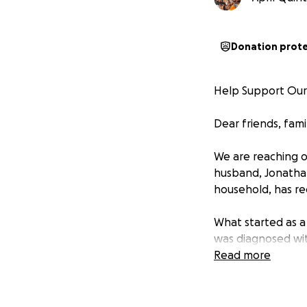
Donation prot
Help Support Our F
Dear friends, fami
We are reaching ou
husband, Jonathan
household, has re
What started as a 
was diagnosed with
spreads and can ca
Read more
walk, but it also 
stop the infectio