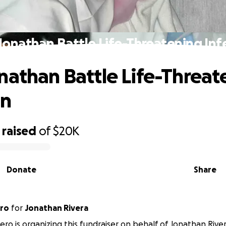
Jonathan Battle Life-Threatening Inf
nathan Battle Life-Threat
on
raised
of
$20K
Donate
Share
ero
for
Jonathan Rivera
tero is organizing this fundraiser on behalf of Jonathan River