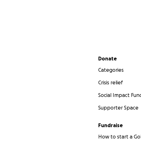
Secondary menu
Donate
Categories
Crisis relief
Social Impact Fun
Supporter Space
Fundraise
How to start a 