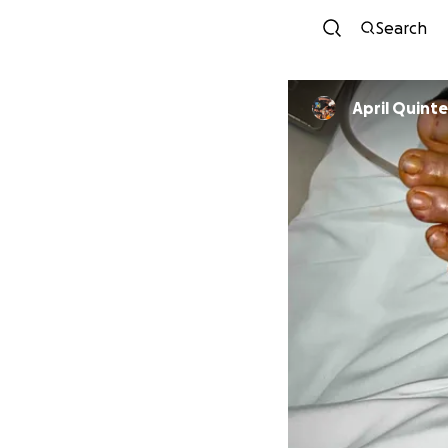
Search
April Quint