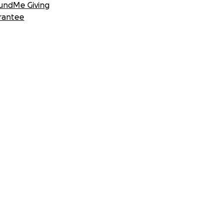
undMe Giving
rantee