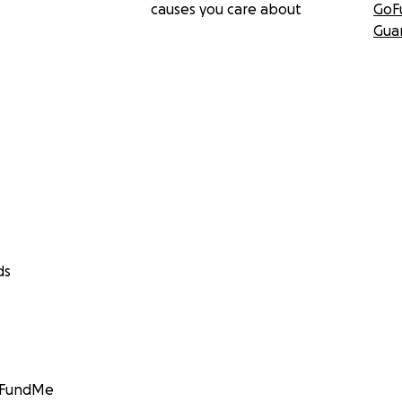
causes you care about
GoF
Gua
ds
GoFundMe