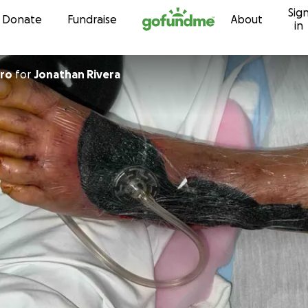
Sig
Skip to content
Donate
Fundraise
About
in
ero
for
Jonathan Rivera