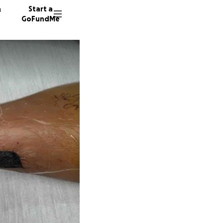
n
Start a
GoFundMe