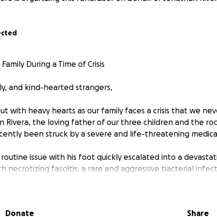
ected
amily During a Time of Crisis
ly, and kind-hearted strangers,
t with heavy hearts as our family faces a crisis that we ne
 Rivera, the loving father of our three children and the roc
cently been struck by a severe and life-threatening medic
routine issue with his foot quickly escalated into a devastat
 necrotizing fasciitis, a rare and aggressive bacterial infect
use severe tissue damage. This infection not only threatene
put his life at risk. Emergency surgery was required to remo
n from spreading further.
Donate
Share