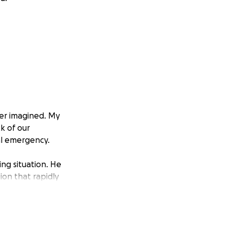
ver imagined. My
k of our
al emergency.
ing situation. He
ion that rapidly
d his ability to
ve dead tissue and