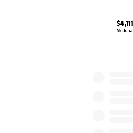
$4,111
65 dona
0% complete