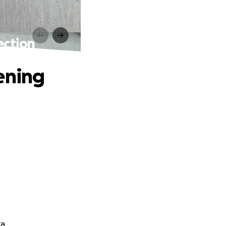
ection
ening
a.