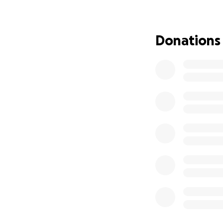
Despite the intens
not yet confirmed 
unknowns, and my 
Donations
and emotional cha
As the head of o
there for us—work
unexpected medical
with the uncertai
financial hardship.
We are asking for 
medical bills, liv
also help cover co
our family, and ke
No donation is to
us. If you're unab