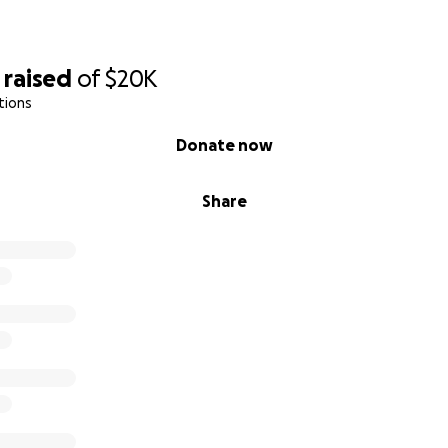
raised
of
$20K
tions
Donate now
Share