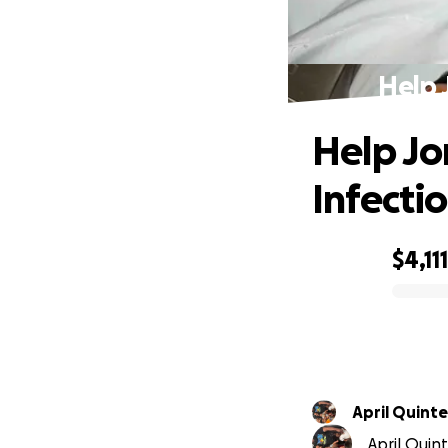
Help 
Help Jo
Infecti
$4,111
0% complete
April Quint
April Quin