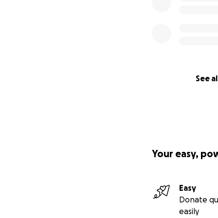
See al
Your easy, po
Easy
Donate qu
easily