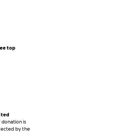
ee top
sted
 donation is
tected by the