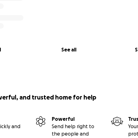
l
See all
S
werful, and trusted home for help
Powerful
Tru
ickly and
Send help right to
Your
the people and
pro