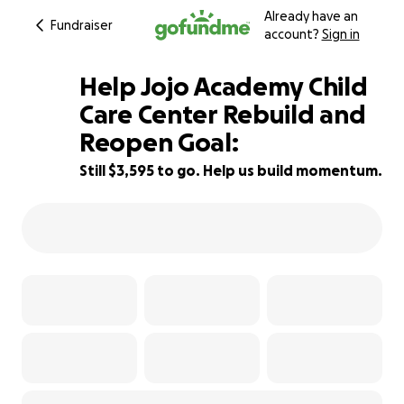
Already have an
Fundraiser
account?
Sign in
Help Jojo Academy Child
Care Center Rebuild and
Reopen Goal:
52% complete
Still $3,595 to go. Help us build momentum.