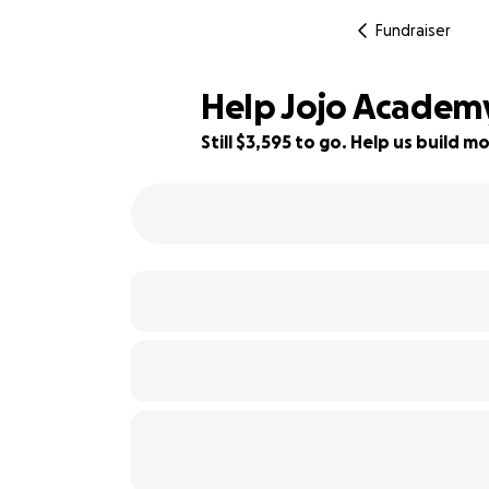
Fundraiser
Help Jojo Academy
Still $3,595 to go. Help us build
52% complete