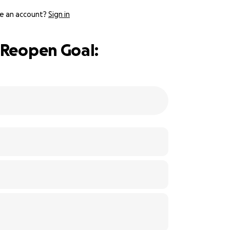
e an account?
Sign in
 Reopen Goal: