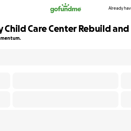
Already hav
 Child Care Center Rebuild and
 momentum.