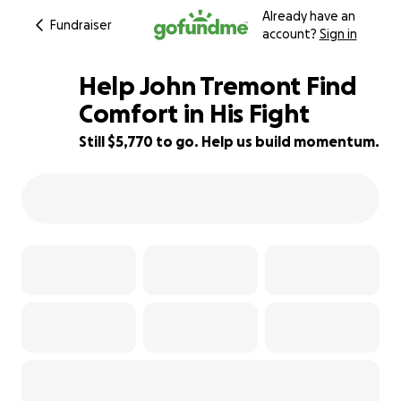
Already have an
Fundraiser
account?
Sign in
Help John Tremont Find
Comfort in His Fight
Still $5,770 to go. Help us build momentum.
42% complete