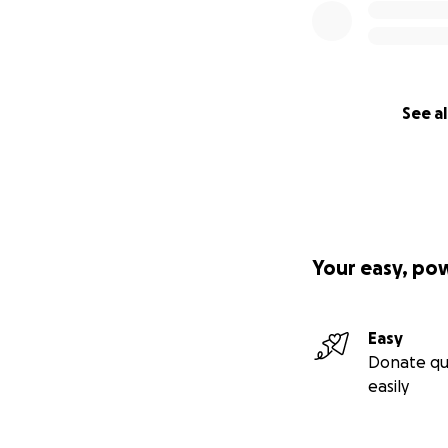
See al
Your easy, po
Easy
Donate qu
easily