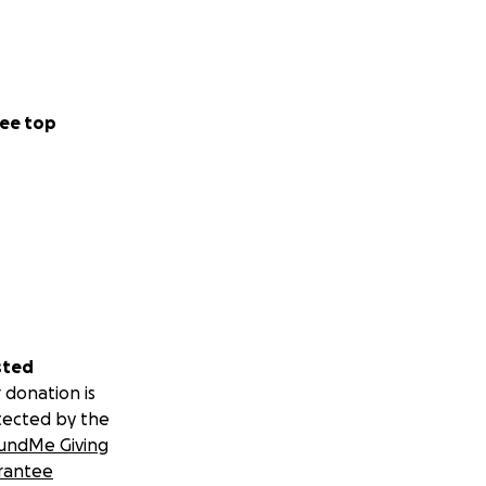
ee top
sted
 donation is
tected by the
undMe Giving
rantee