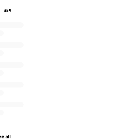
359
e all