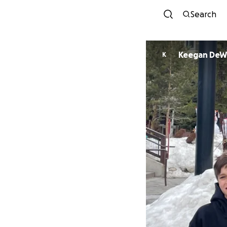
Search
Keegan DeW
K