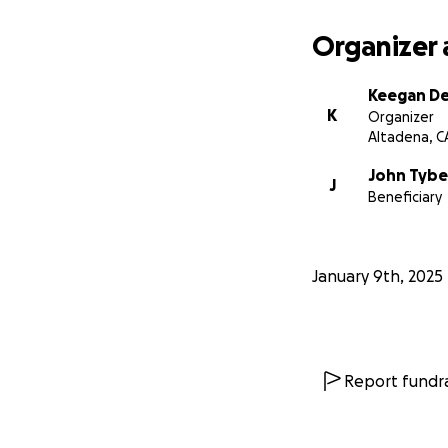
Organizer 
Keegan D
K
Organizer
Altadena, C
John Tybe
J
Beneficiary
January 9th, 2025
Report fundra