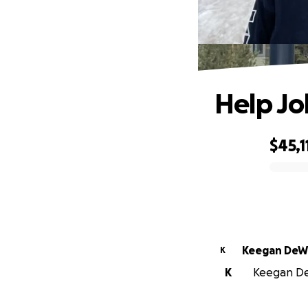
Help Jo
$45,1
0% complete
Keegan DeW
K
K
Keegan DeW