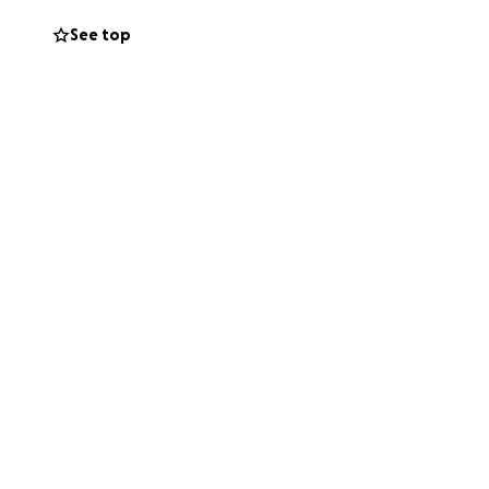
See top