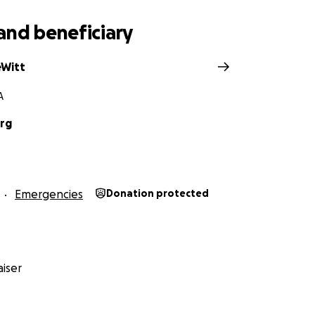
and beneficiary
eWitt
A
rg
Emergencies
Donation protected
iser