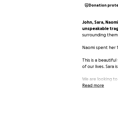
Donation prot
John, Sara, Naomi
unspeakable tra
surrounding them
Naomi spent her 1
This is a beautifu
of our lives. Sara 
We are looking to
Read more
As our close frie
we are hoping to 
Anything you can