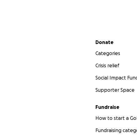
Secondary menu
Donate
Categories
Crisis relief
Social Impact Fun
Supporter Space
Fundraise
How to start a 
Fundraising categ