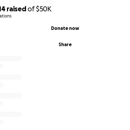
14
raised
of
$50K
ations
Donate now
Share