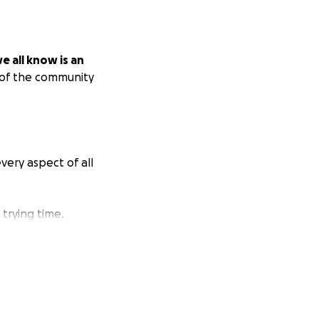
e all know is an
 of the community
every aspect of all
trying time.
Magnet and Eliot,