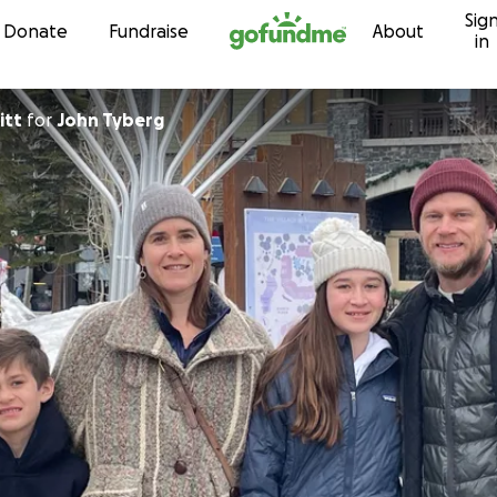
Sig
Skip to content
Donate
Fundraise
About
in
itt
for
John Tyberg