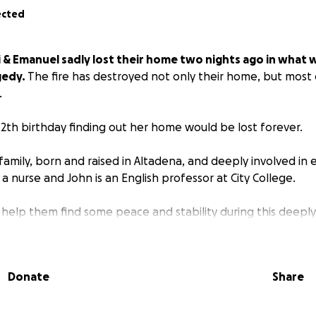
ected
 & Emanuel sadly lost their home two nights ago in what w
gedy.
The fire has destroyed not only their home, but most
.
2th birthday finding out her home would be lost forever.
l family, born and raised in Altadena, and deeply involved in 
is a nurse and John is an English professor at City College.
 help them find some peace and stability during this deeply 
nds, neighbors and fellow classmates at both Altadena Arts 
give people a way to help who have asked.
Donate
Share
 do to help them recover would be greatly appreciated.