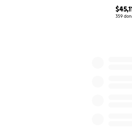
$45,1
359 don
0% complete