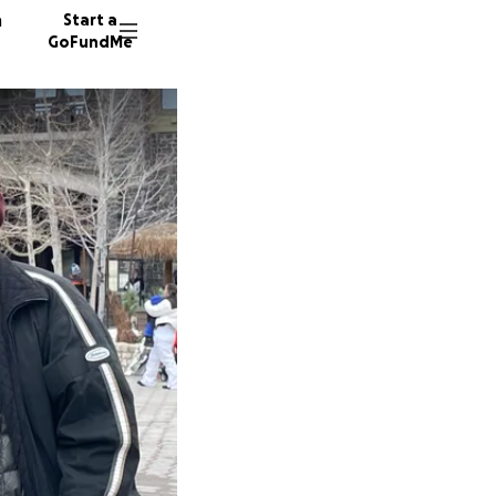
n
Start a
GoFundMe
K
359 don