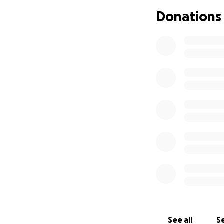
Donations
See all
Se