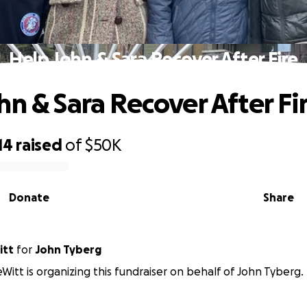
Help John & Sara Recover After Fire
hn & Sara Recover After Fi
14
raised
of
$50K
Donate
Share
itt
for
John Tyberg
itt is organizing this fundraiser on behalf of John Tyberg.