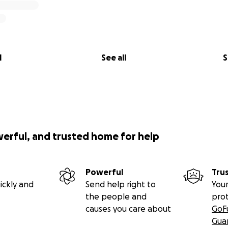
l
See all
S
werful, and trusted home for help
Powerful
Tru
ickly and
Send help right to
Your
the people and
pro
causes you care about
GoF
Gua