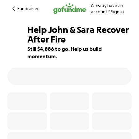
Already have an
Fundraiser
account?
Sign in
Help John & Sara Recover
After Fire
Still $4,886 to go. Help us build
90% complete
momentum.