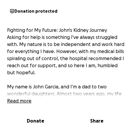
Donation protected
Fighting for My Future: John's Kidney Journey
Asking for help is something I've always struggled
with. My nature is to be independent and work hard
for everything I have. However, with my medical bills
spiraling out of control, the hospital recommended I
reach out for support, and so here I am, humbled
but hopeful.
My name is John Garcia, and I'm a dad to two
wonderful daughters. Almost two years ago, my life
changed dramatically when I was diagnosed with
Read more
Stage 5 kidney failure. Since then, I've been on
disability and undergo dialysis three times a week to
Donate
Share
keep my body functioning.