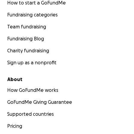
How to start a GoFundMe
Fundraising categories
Team fundraising
Fundraising Blog
Charity fundraising
Sign up as a nonprofit
About
How GoFundMe works
GoFundMe Giving Guarantee
Supported countries
Pricing