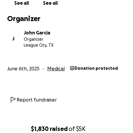
See all
See all
Organizer
John Garcia
J
Organizer
League City, TX
June 6th, 2025
Medical
Donation protected
Report fundraiser
$1,830
raised
of
$5K