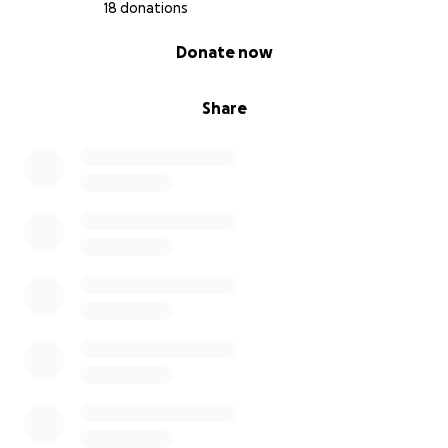
18 donations
0% complete
Donate now
Share