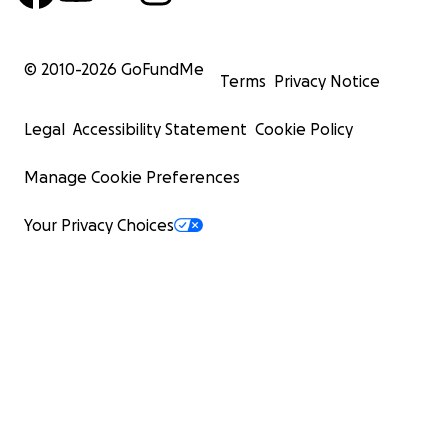
© 2010-
2026
GoFundMe
Terms
Privacy Notice
Legal
Accessibility Statement
Cookie Policy
Manage Cookie Preferences
Your Privacy Choices