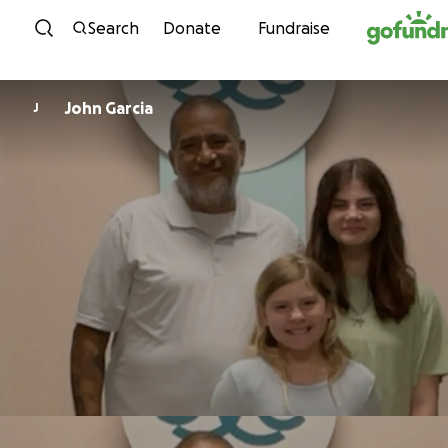
Skip to content
Search
Donate
Fundraise
John Garcia
J