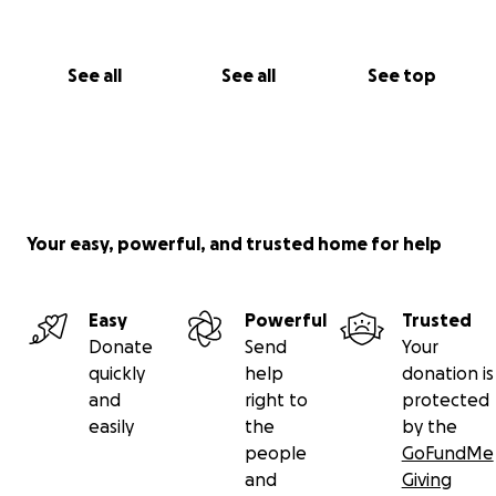
See all
See all
See top
Your easy, powerful, and trusted home for help
Easy
Powerful
Trusted
Donate
Send
Your
quickly
help
donation is
and
right to
protected
easily
the
by the
people
GoFundMe
and
Giving