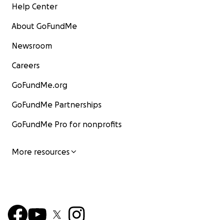
Help Center
About GoFundMe
Newsroom
Careers
GoFundMe.org
GoFundMe Partnerships
GoFundMe Pro for nonprofits
More resources