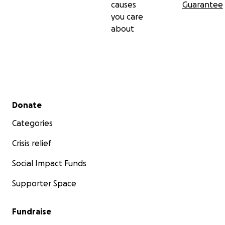
causes
Guarantee
you care
about
Secondary menu
Donate
Categories
Crisis relief
Social Impact Funds
Supporter Space
Fundraise