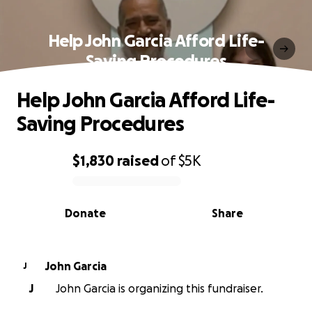
Help John Garcia Afford Life-
Saving Procedures
Help John Garcia Afford Life-
Saving Procedures
$1,830
raised
of
$5K
0% complete
Donate
Share
John Garcia
J
J
John Garcia is organizing this fundraiser.