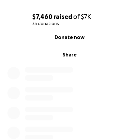
$7,460
raised
of
$7K
25 donations
0% complete
Donate now
Share