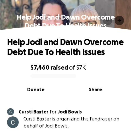
Help Jodi and Dawn Overcome
Debt Due To Health Issues
Help Jodi and Dawn Overcome
Debt Due To Health Issues
$7,460
raised
of
$7K
0% complete
Donate
Share
Cursti Baxter
for
Jodi Bowls
Cursti Baxter is organizing this fundraiser on
behalf of Jodi Bowls.