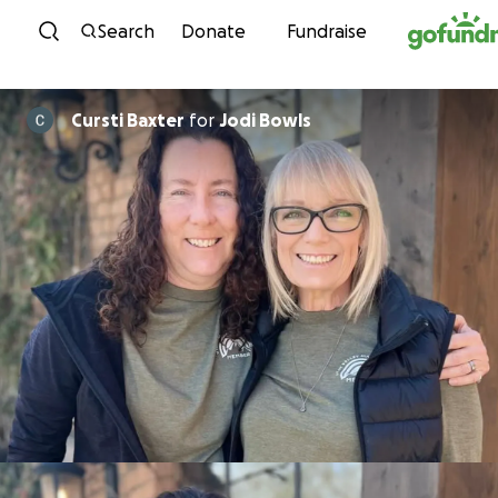
Skip to content
Search
Donate
Fundraise
Cursti Baxter
for
Jodi Bowls