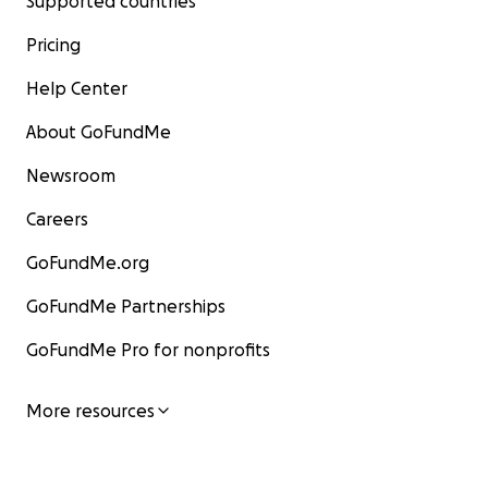
Supported countries
Pricing
Help Center
About GoFundMe
Newsroom
Careers
GoFundMe.org
GoFundMe Partnerships
GoFundMe Pro for nonprofits
More resources