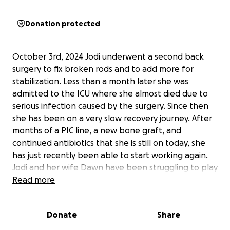
Donation protected
October 3rd, 2024 Jodi underwent a second back
surgery to fix broken rods and to add more for
stabilization. Less than a month later she was
admitted to the ICU where she almost died due to
serious infection caused by the surgery. Since then
she has been on a very slow recovery journey. After
months of a PIC line, a new bone graft, and
continued antibiotics that she is still on today, she
has just recently been able to start working again.
Jodi and her wife Dawn have been struggling to play
catch up after months of Jodi not working. On top
Read more
of that, the medical bills that have come from all of
this, are overwhelming.
Donate
Share
As Jodi's daughter, I have watched them continue to
struggle and try to make ends meet as she has