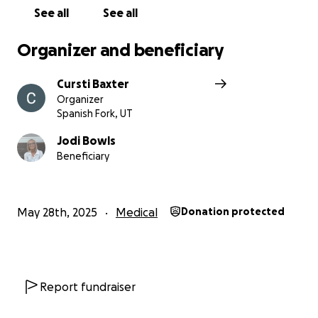
See all
See all
Organizer and beneficiary
Cursti Baxter
Organizer
Spanish Fork, UT
Jodi Bowls
Beneficiary
May 28th, 2025
Medical
Donation protected
Report fundraiser