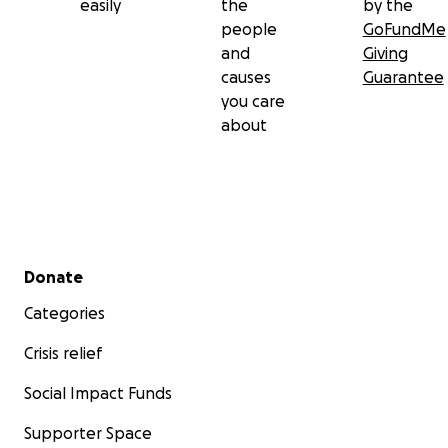
easily
the
by the
people
GoFundMe
and
Giving
causes
Guarantee
you care
about
Secondary menu
Donate
Categories
Crisis relief
Social Impact Funds
Supporter Space