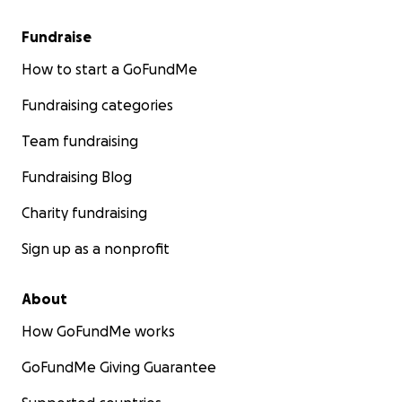
Fundraise
How to start a GoFundMe
Fundraising categories
Team fundraising
Fundraising Blog
Charity fundraising
Sign up as a nonprofit
About
How GoFundMe works
GoFundMe Giving Guarantee