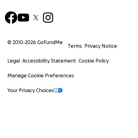
© 2010-
2026
GoFundMe
Terms
Privacy Notice
Legal
Accessibility Statement
Cookie Policy
Manage Cookie Preferences
Your Privacy Choices