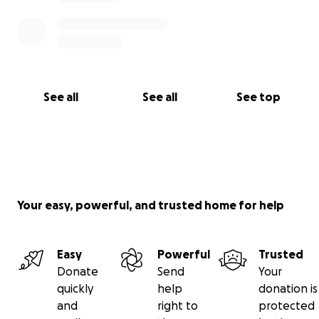
See all
See all
See top
Your easy, powerful, and trusted home for help
Easy
Powerful
Trusted
Donate
Send
Your
quickly
help
donation is
and
right to
protected