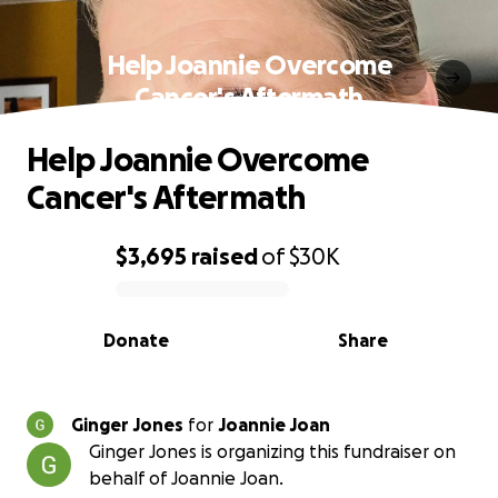
Help Joannie Overcome
Cancer's Aftermath
Help Joannie Overcome
Cancer's Aftermath
$3,695
raised
of
$30K
0% complete
Donate
Share
Ginger Jones
for
Joannie Joan
Ginger Jones is organizing this fundraiser on
behalf of Joannie Joan.