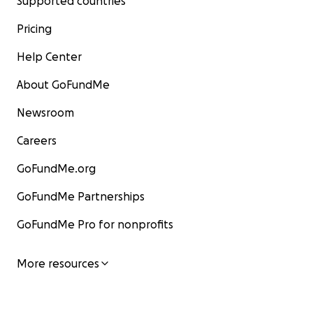
Supported countries
Pricing
Help Center
About GoFundMe
Newsroom
Careers
GoFundMe.org
GoFundMe Partnerships
GoFundMe Pro for nonprofits
More resources