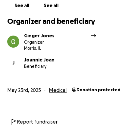
See all
See all
Thank you sincerely for your compassion and
support. Together, we can bring hope and relief to
Organizer and beneficiary
someone who gives so much to others every day.
Ginger Jones
Organizer
Morris, IL
Joannie Joan
J
Beneficiary
May 23rd, 2025
Medical
Donation protected
Report fundraiser