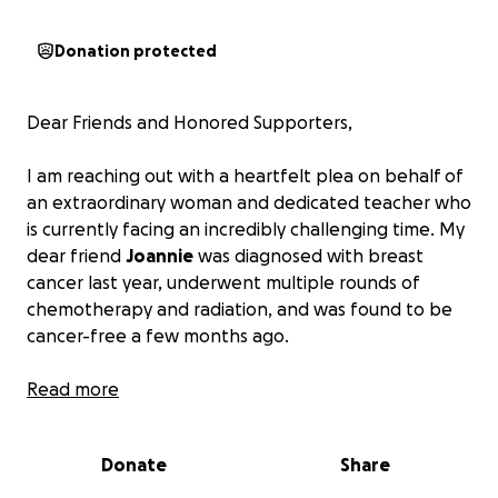
Donation protected
Dear Friends and Honored Supporters,
I am reaching out with a heartfelt plea on behalf of
an extraordinary woman and dedicated teacher who
is currently facing an incredibly challenging time. My
dear friend
Joannie
was diagnosed with breast
cancer last year, underwent multiple rounds of
chemotherapy and radiation, and was found to be
cancer-free a few months ago.
She is, however, still battling the after-effects of
Read more
cancer treatment. This has necessitated being away
from her work as a high school teacher and has left
Donate
Share
her struggling financially. Without an income, medical
bills are piling up rapidly, and debt is mounting. This