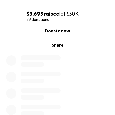
$3,695
raised
of
$30K
29 donations
0% complete
Donate now
Share