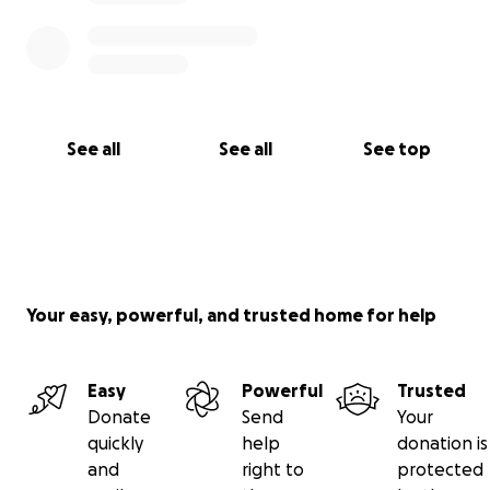
See all
See all
See top
Your easy, powerful, and trusted home for help
Easy
Powerful
Trusted
Donate
Send
Your
quickly
help
donation is
and
right to
protected