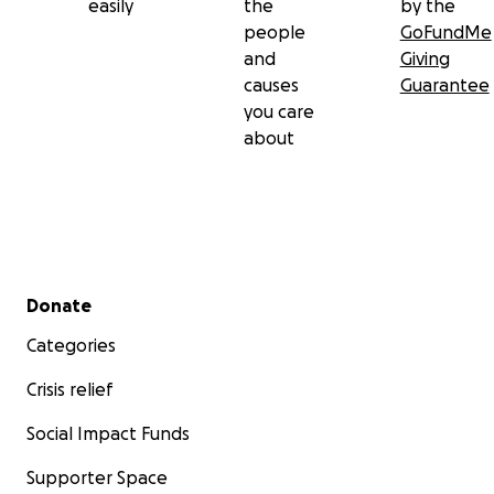
easily
the
by the
people
GoFundMe
and
Giving
causes
Guarantee
you care
about
Secondary menu
Donate
Categories
Crisis relief
Social Impact Funds
Supporter Space