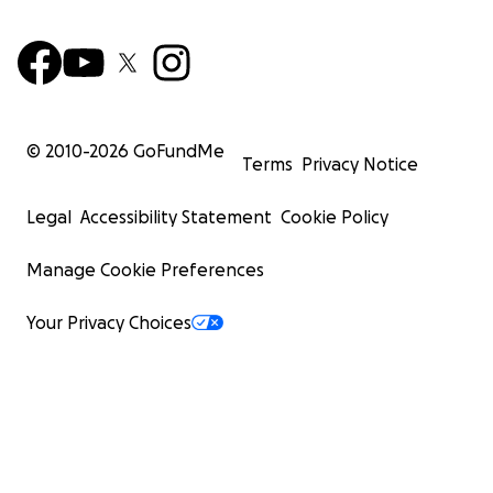
© 2010-
2026
GoFundMe
Terms
Privacy Notice
Legal
Accessibility Statement
Cookie Policy
Manage Cookie Preferences
Your Privacy Choices