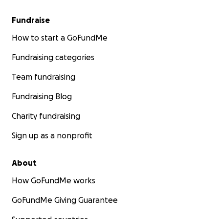
Fundraise
How to start a GoFundMe
Fundraising categories
Team fundraising
Fundraising Blog
Charity fundraising
Sign up as a nonprofit
About
How GoFundMe works
GoFundMe Giving Guarantee