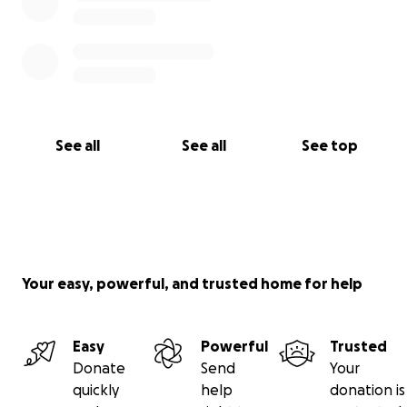
See all
See all
See top
Your easy, powerful, and trusted home for help
Easy
Powerful
Trusted
Donate
Send
Your
quickly
help
donation is