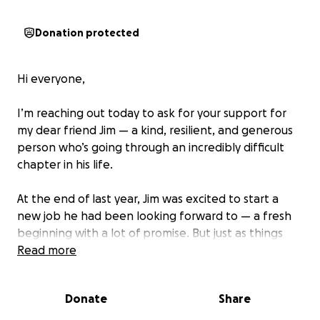
Donation protected
Hi everyone,
I’m reaching out today to ask for your support for
my dear friend Jim — a kind, resilient, and generous
person who’s going through an incredibly difficult
chapter in his life.
At the end of last year, Jim was excited to start a
new job he had been looking forward to — a fresh
beginning with a lot of promise. But just as things
were starting to look up, life threw a series of
Read more
unimaginable challenges his way.
Donate
Share
Jim was in a serious car accident that totaled his
vehicle and landed him in the hospital for a week.