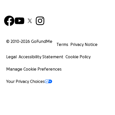
© 2010-
2026
GoFundMe
Terms
Privacy Notice
Legal
Accessibility Statement
Cookie Policy
Manage Cookie Preferences
Your Privacy Choices