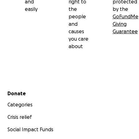
and
right to
protected
easily
the
by the
people
GoFundMe
and
Giving
causes
Guarantee
you care
about
Secondary menu
Donate
Categories
Crisis relief
Social Impact Funds