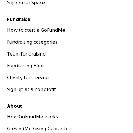
Supporter Space
Fundraise
How to start a GoFundMe
Fundraising categories
Team fundraising
Fundraising Blog
Charity fundraising
Sign up as a nonprofit
About
How GoFundMe works
GoFundMe Giving Guarantee