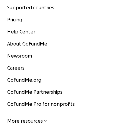
Supported countries
Pricing
Help Center
About GoFundMe
Newsroom
Careers
GoFundMe.org
GoFundMe Partnerships
GoFundMe Pro for nonprofits
More resources