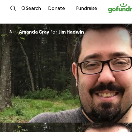
Skip to content
Search
Donate
Fundraise
Amanda Gray
for
Jim Hadwin
A