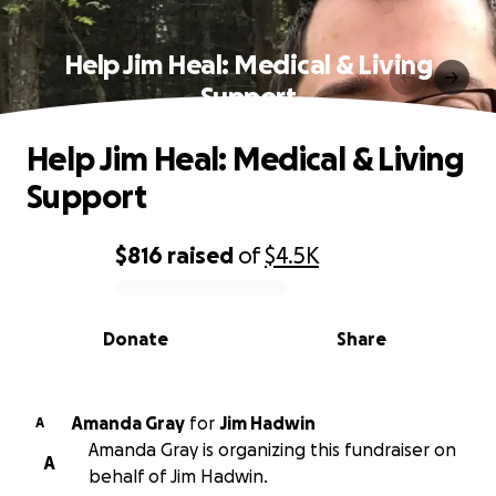
Help Jim Heal: Medical & Living
Support
Help Jim Heal: Medical & Living
Support
$816
raised
of
$4.5K
0% complete
Donate
Share
Amanda Gray
for
Jim Hadwin
A
Amanda Gray is organizing this fundraiser on
A
behalf of Jim Hadwin.