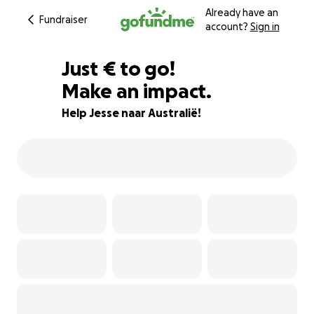
Already have an
Fundraiser
account?
Sign in
€60
Just
€
to go!
Make an impact.
97% complete
Help Jesse naar Australië!