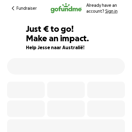
Already have an
Fundraiser
account?
Sign in
€60
Just
€
to go!
Make an impact.
97% complete
Help Jesse naar Australië!