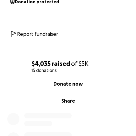
Donation protected
Report fundraiser
$4,035
raised
of
$5K
15 donations
0% complete
Donate now
Share