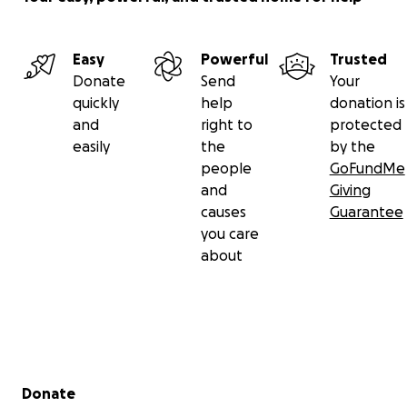
Easy
Powerful
Trusted
Donate
Send
Your
quickly
help
donation is
and
right to
protected
easily
the
by the
people
GoFundMe
and
Giving
causes
Guarantee
you care
about
Secondary menu
Donate