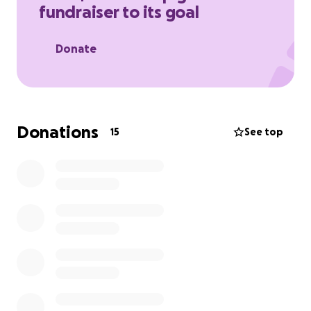
fundraiser to its goal
Thank you all for you help!
Donate
Donations
15
See top