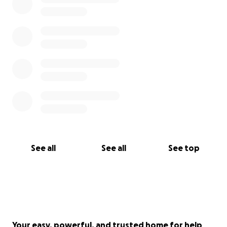
See all
See all
See top
Your easy, powerful, and trusted home for help