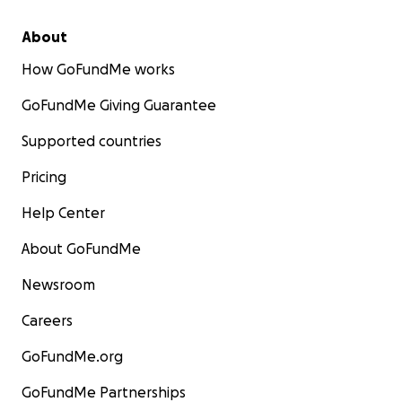
About
How GoFundMe works
GoFundMe Giving Guarantee
Supported countries
Pricing
Help Center
About GoFundMe
Newsroom
Careers
GoFundMe.org
GoFundMe Partnerships