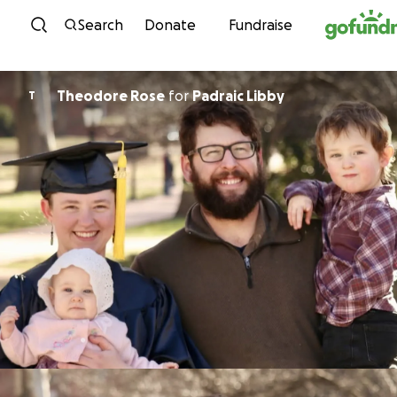
Skip to content
Search
Donate
Fundraise
Theodore Rose
for
Padraic Libby
T