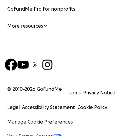
GoFundMe Pro for nonprofits
More resources
© 2010-
2026
GoFundMe
Terms
Privacy Notice
Legal
Accessibility Statement
Cookie Policy
Manage Cookie Preferences