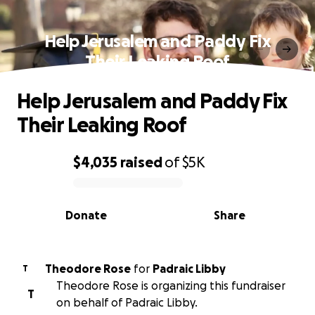
Help Jerusalem and Paddy Fix
Their Leaking Roof
Help Jerusalem and Paddy Fix
Their Leaking Roof
$4,035
raised
of
$5K
0% complete
Donate
Share
Theodore Rose
for
Padraic Libby
T
Theodore Rose is organizing this fundraiser
T
on behalf of Padraic Libby.