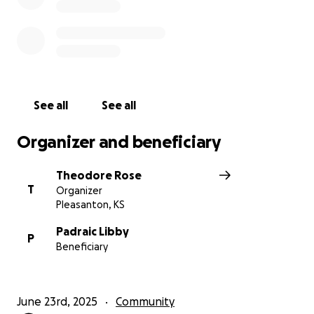
See all
See all
Organizer and beneficiary
Theodore Rose
T
Organizer
Pleasanton, KS
Padraic Libby
P
Beneficiary
June 23rd, 2025
Community