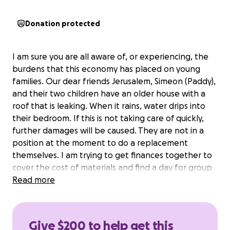
Donation protected
I am sure you are all aware of, or experiencing, the
burdens that this economy has placed on young
families. Our dear friends Jerusalem, Simeon (Paddy),
and their two children have an older house with a
roof that is leaking. When it rains, water drips into
their bedroom. If this is not taking care of quickly,
further damages will be caused. They are not in a
position at the moment to do a replacement
themselves. I am trying to get finances together to
cover the cost of materials and find a day for group
of guys to help install a new metal roof. Installing
Read more
metal roofing is a simple process and the materials
are relatively cheap so if everyone comes together,
there won't be much impact on anyone.
Give $200 to help get this