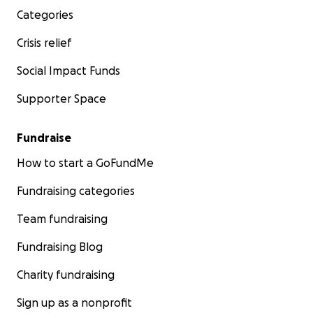
Categories
Crisis relief
Social Impact Funds
Supporter Space
Fundraise
How to start a GoFundMe
Fundraising categories
Team fundraising
Fundraising Blog
Charity fundraising
Sign up as a nonprofit