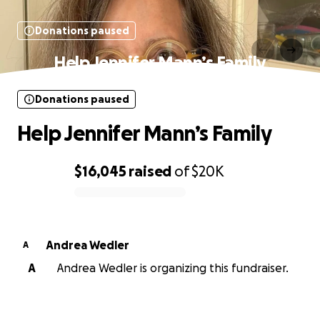
Donations paused
Help Jennifer Mann’s Family
Donations paused
Help Jennifer Mann’s Family
$16,045
raised
of
$20K
0% complete
Andrea Wedler
A
A
Andrea Wedler is organizing this fundraiser.