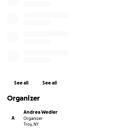
during this challenging time. The funds raised will
help cover the mounting medical expenses and
provide much-needed financial relief to her family
now and later.
Let's come together to show Jenn the same love
and support she has always shown others. Every
donation, no matter the size, will make a difference.
Please join us in helping Jenn and her family.
See all
See all
Organizer
Andrea Wedler
A
Organizer
Troy, NY