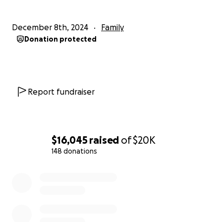
December 8th, 2024
Family
Donation protected
Report fundraiser
$16,045
raised
of
$20K
148 donations
0% complete