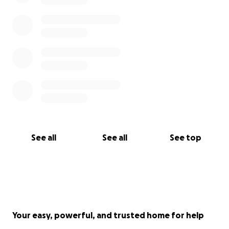
See all
See all
See top
Your easy, powerful, and trusted home for help