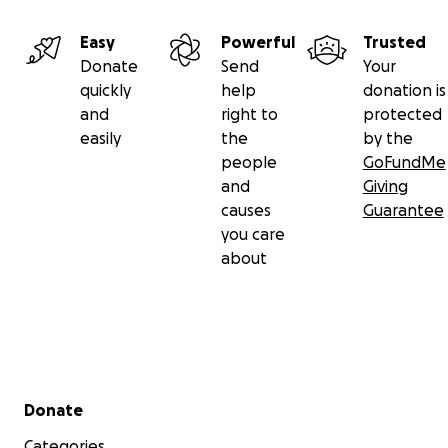
Easy
Powerful
Trusted
Donate
Send
Your
quickly
help
donation is
and
right to
protected
easily
the
by the
people
GoFundMe
and
Giving
causes
Guarantee
you care
about
Secondary menu
Donate
Categories