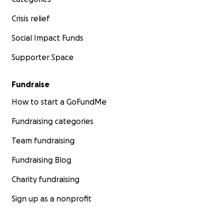
Crisis relief
Social Impact Funds
Supporter Space
Fundraise
How to start a GoFundMe
Fundraising categories
Team fundraising
Fundraising Blog
Charity fundraising
Sign up as a nonprofit