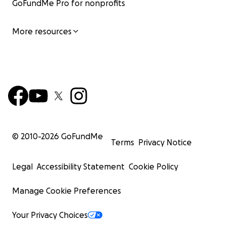
GoFundMe Pro for nonprofits
More resources
© 2010-
2026
GoFundMe
Terms
Privacy Notice
Legal
Accessibility Statement
Cookie Policy
Manage Cookie Preferences
Your Privacy Choices