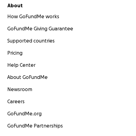
About
How GoFundMe works
GoFundMe Giving Guarantee
Supported countries
Pricing
Help Center
About GoFundMe
Newsroom
Careers
GoFundMe.org
GoFundMe Partnerships