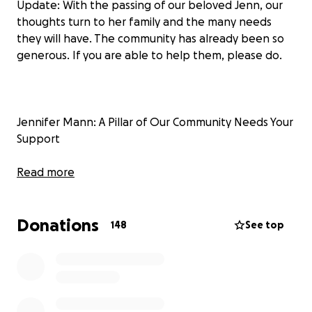
Update: With the passing of our beloved Jenn, our
thoughts turn to her family and the many needs
they will have. The community has already been so
generous. If you are able to help them, please do.
Jennifer Mann: A Pillar of Our Community Needs Your
Support
Jennifer Mann, a beloved figure in our community,
Read more
has been facing a difficult battle with cancer but
has run out of treatment options. Known for her
Donations
unwavering commitment to helping others, Jennifer
148
See top
has dedicated countless hours to making a positive
impact on those around her. To know Jenn is to love
her. She is positive, kind, loving, selfless and strong.
Now, it's our turn to support Jenn and her family