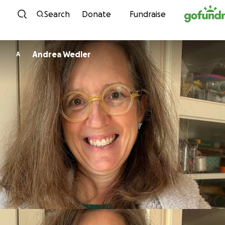
Skip to content
Search
Donate
Fundraise
Andrea Wedler
A