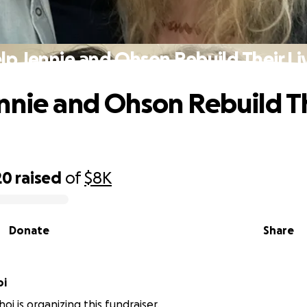
lp Jennie and Ohson Rebuild Their Li
nnie and Ohson Rebuild T
20
raised
of
$8K
Donate
Share
oi
oi is organizing this fundraiser.