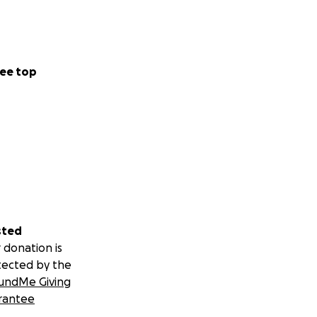
ee top
sted
 donation is
tected by the
undMe Giving
rantee