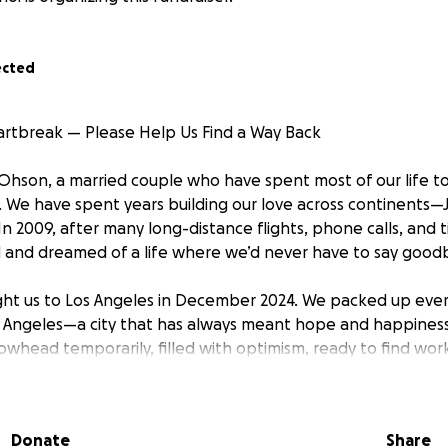
ected
rtbreak — Please Help Us Find a Way Back
Ohson, a married couple who have spent most of our life t
. We have spent years building our love across continents—
In 2009, after many long-distance flights, phone calls, and 
ed and dreamed of a life where we’d never have to say good
ht us to Los Angeles in December 2024. We packed up eve
 Angeles—a city that has always meant hope and happines
owhead temporarily, filled with optimism, ready to find work
create a life side by side, working on our future to land job 
Donate
Share
ng, the wildfires tore through the Los Angeles area when we