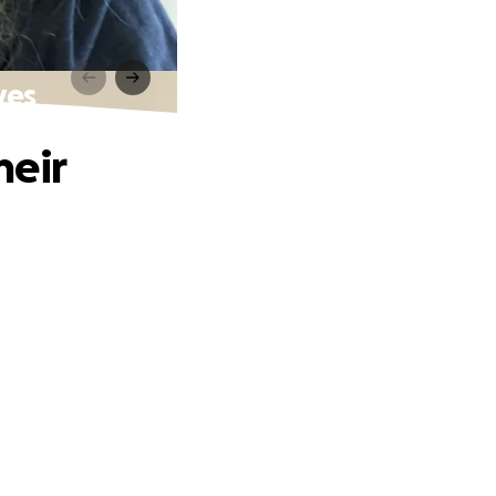
ves
heir