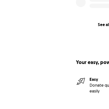
See al
Your easy, po
Easy
Donate qu
easily