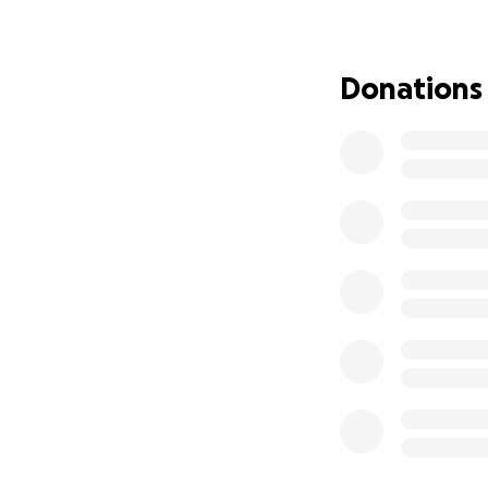
Lake Arrowhead. 
with us had to be
now—without a h
Donations
Jennie lives with 
times. She needs 
Without stable ho
battle.
Right now, we are 
have left. Each n
find work, shelte
physically, emotion
We never imagined
caught in a storm 
We’re not okay.