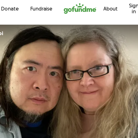
Sig
Skip to content
Donate
Fundraise
About
in
oi