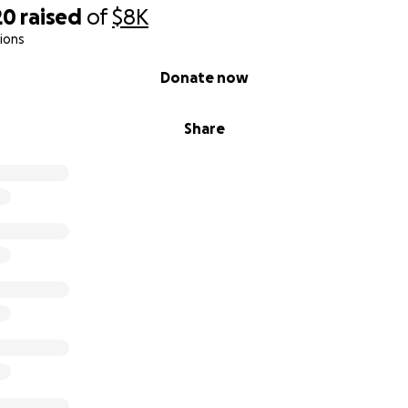
20
raised
of
$8K
ions
Donate now
Share