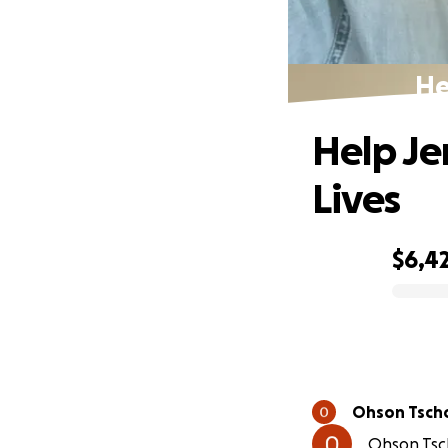
He
Help Je
Lives
$6,4
0% complete
Ohson Tsch
Ohson Tsch