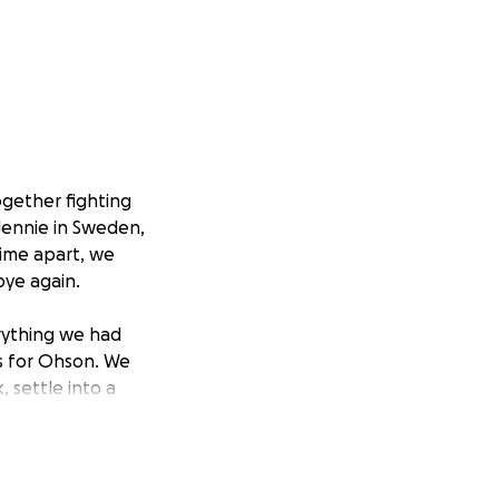
ogether fighting
Jennie in Sweden,
time apart, we
bye again.
rything we had
s for Ohson. We
, settle into a
opportunities in
 were staying in