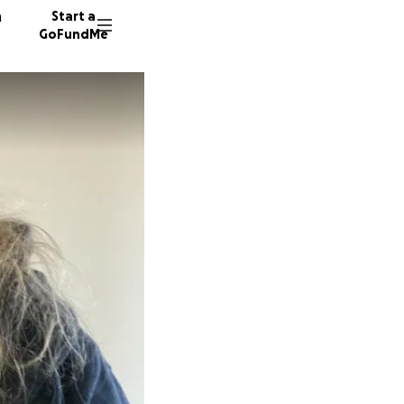
n
Start a
GoFundMe