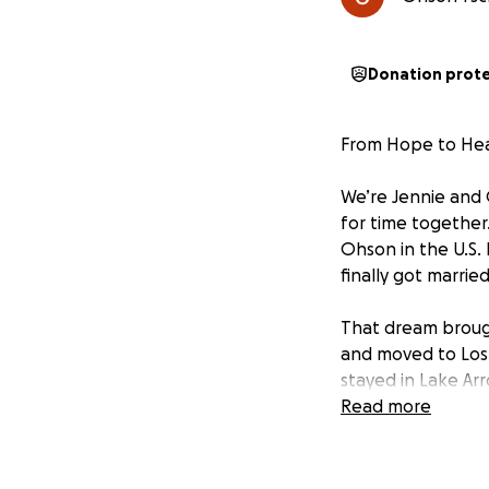
Donation prot
From Hope to Hea
We’re Jennie and 
for time together
Ohson in the U.S. 
finally got marri
That dream broug
and moved to Los
stayed in Lake Arr
home, and finally 
Read more
Los Angeles.
Soon after arrivi