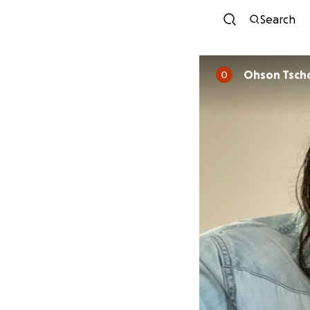
Search
Ohson Tsch