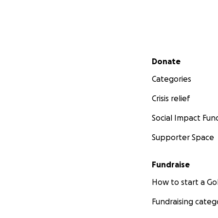
Secondary menu
Donate
Categories
Crisis relief
Social Impact Fun
Supporter Space
Fundraise
How to start a 
Fundraising categ