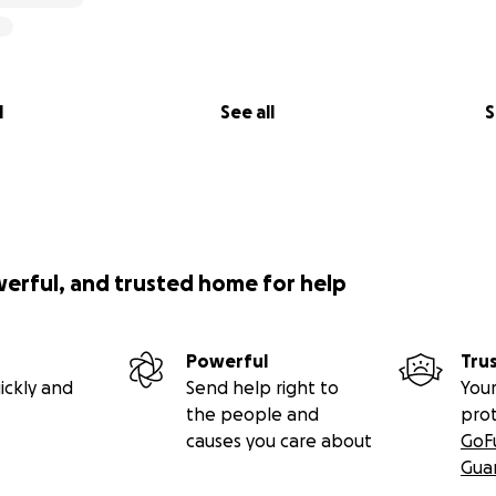
l
See all
S
werful, and trusted home for help
Powerful
Tru
ickly and
Send help right to
Your
the people and
pro
causes you care about
GoF
Gua