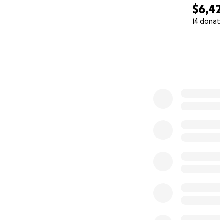
$6,4
14 donat
0% complete