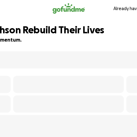
Already hav
hson Rebuild Their Lives
 momentum.