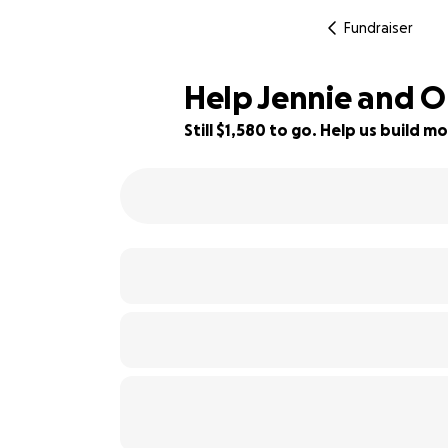
Fundraiser
Help Jennie and O
Still $1,580 to go. Help us build
80% complete