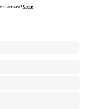
e an account?
Sign in