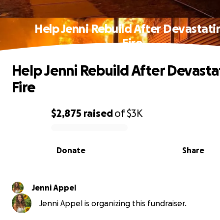
Help Jenni Rebuild After Devastati
Fire
Help Jenni Rebuild After Devasta
Fire
$2,875
raised
of
$3K
0% complete
Donate
Share
Jenni Appel
Jenni Appel is organizing this fundraiser.