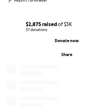
Report fundraiser
$2,875
raised
of
$3K
37 donations
0% complete
Donate now
Share