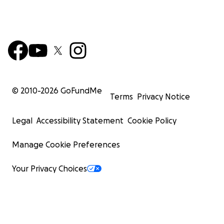
© 2010-
2026
GoFundMe
Terms
Privacy Notice
Legal
Accessibility Statement
Cookie Policy
Manage Cookie Preferences
Your Privacy Choices