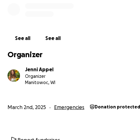
See all
See all
Organizer
Jenni Appel
Organizer
Manitowoc, WI
March 2nd, 2025
Emergencies
Donation protecte