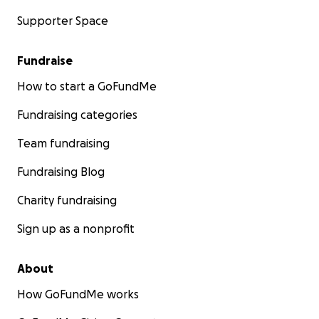
Supporter Space
Fundraise
How to start a GoFundMe
Fundraising categories
Team fundraising
Fundraising Blog
Charity fundraising
Sign up as a nonprofit
About
How GoFundMe works