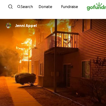
Skip to content
Search
Donate
Fundraise
Jenni Appel