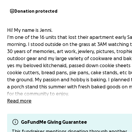
Donation protected
Hi! My name is Jenni.
I'm one of the 16 units that lost their apartment early S
morning. I stood outside on the grass at 3AM watching 
30 years of memories, art work, jewlery, pictures, trophi
outdoor gear and my large variety of cookware and ba
yes my beloved kitchenaid, passed down cookie sheets
cookie cutters, bread pans, pie pans, cake stands, etc b
the ground. My passion and hobby is baking. I planned
a porch stand this summer with fresh baked goods on 
for the community to enjoy.
Read more
A little bit about me. I worked 3-4 jobs throughout my 2
putting myself through college to get in a good spot.
Unfortunately, everything I worked hard for couldn't be
GoFundMe Giving Guarantee
the fire. It was a complete loss.
This fundraiser mentions donating through another