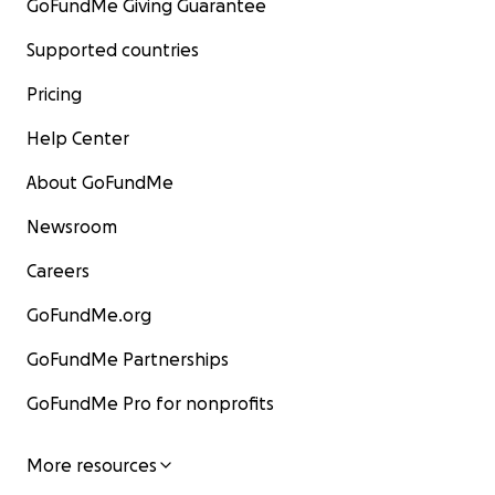
GoFundMe Giving Guarantee
Supported countries
Pricing
Help Center
About GoFundMe
Newsroom
Careers
GoFundMe.org
GoFundMe Partnerships
GoFundMe Pro for nonprofits
More resources