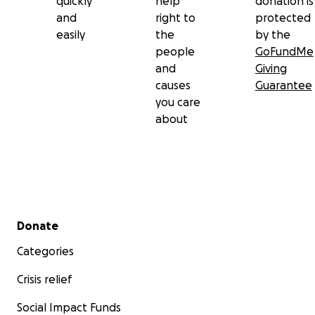
quickly
help
donation is
and
right to
protected
easily
the
by the
people
GoFundMe
and
Giving
causes
Guarantee
you care
about
Secondary menu
Donate
Categories
Crisis relief
Social Impact Funds