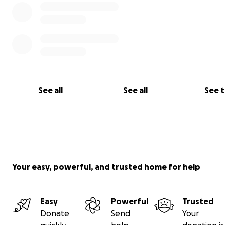
See all
See all
See 
Your easy, powerful, and trusted home for help
Easy
Powerful
Trusted
Donate
Send
Your