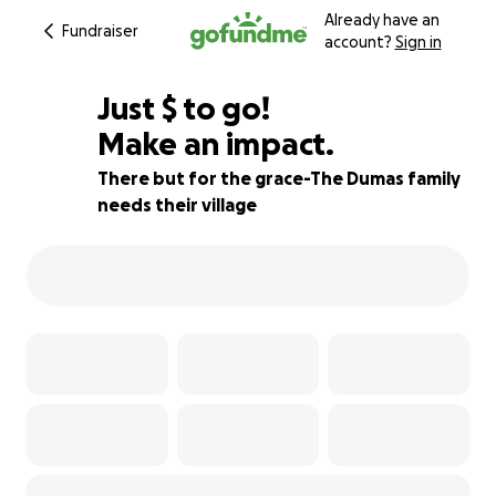
Already have an
Fundraiser
account?
Sign in
$555
Just
$
to go!
Make an impact.
98% complete
There but for the grace-The Dumas family
needs their village