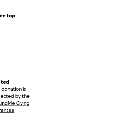
ee top
sted
 donation is
tected by the
undMe Giving
rantee