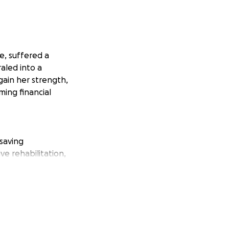
e, suffered a
aled into a
gain her strength,
ming financial
-saving
ve rehabilitation,
nce. Additionally,
y.
ys, rehabilitation,
n that is beyond