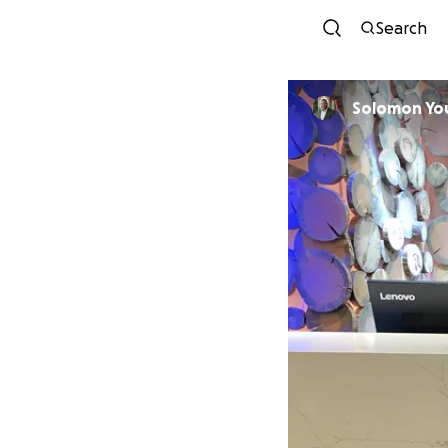
Search
Solomon Yo