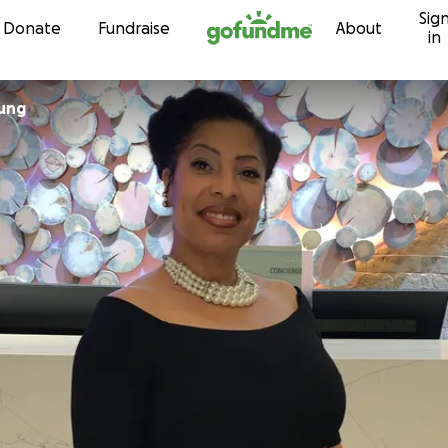
Sig
Skip to content
Donate
Fundraise
About
in
ung