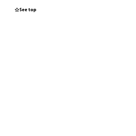
 fear that the
See top
ons will directly