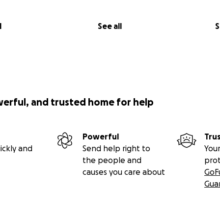
l
See all
S
werful, and trusted home for help
Powerful
Tru
ickly and
Send help right to
Your
the people and
pro
causes you care about
GoF
Gua