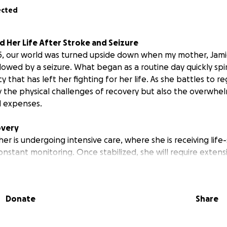
ected
d Her Life After Stroke and Seizure
5, our world was turned upside down when my mother, Jami
lowed by a seizure. What began as a routine day quickly spir
that has left her fighting for her life. As she battles to re
y the physical challenges of recovery but also the overwhel
l expenses.
overy
er is undergoing intensive care, where she is receiving life
stant monitoring. Once stabilized, she will require extensi
l, occupational, and speech therapy, to regain her independe
nd frequent travel for ongoing treatments will be necessar
Donate
Share
in
ed with her care are mounting rapidly. Between hospital sta
ents, and travel expenses, we are facing a financial burde