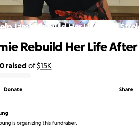
elp Jamie Rebuild Her Life After Stro
mie Rebuild Her Life After
30
raised
of
$15K
Donate
Share
ung
ung is organizing this fundraiser.