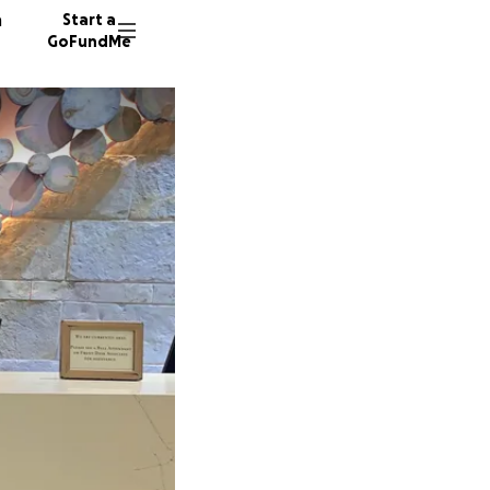
n
Start a
GoFundMe