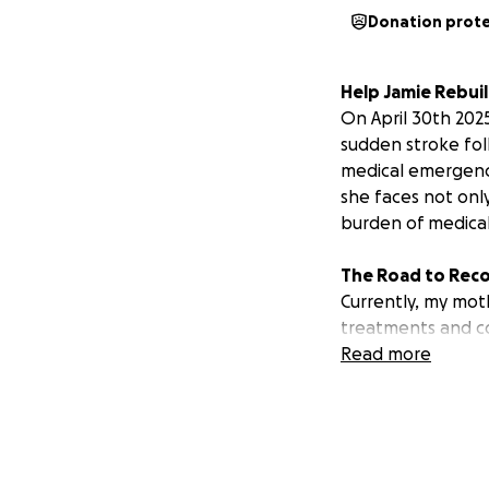
Donation prot
Help Jamie Rebuil
On April 30th 202
sudden stroke fol
medical emergency 
she faces not onl
burden of medica
The Road to Rec
Currently, my moth
treatments and con
including physica
Read more
outpatient care a
The Financial Stra
The costs associat
outpatient treatm