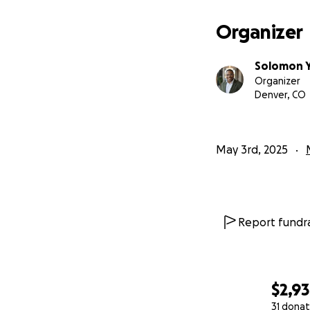
Organizer
No donation is too
she needs.
Solomon 
Organizer
Thank You
Denver, CO
This journey is d
donation, sharing
to us. Together, 
May 3rd, 2025
presence she has
Thank you for you
Report fundra
$2,9
31 donat