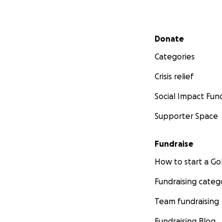
Secondary menu
Donate
Categories
Crisis relief
Social Impact Fun
Supporter Space
Fundraise
How to start a 
Fundraising categ
Team fundraising
Fundraising Blog