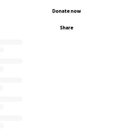
Donate now
Share