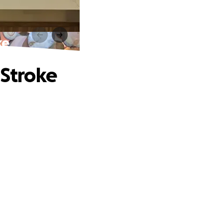
ke
 Stroke