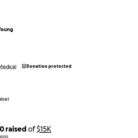
 small; every bit helps us get closer to ensuring my mother
Young
aunting, but we are not walking it alone. Your support—whe
 this campaign, or keeping us in your thoughts and prayer
we can help my mother reclaim her life and continue to be t
Medical
Donation protected
 always been.
r kindness and generosity.
iser
30
raised
of
$15K
ions