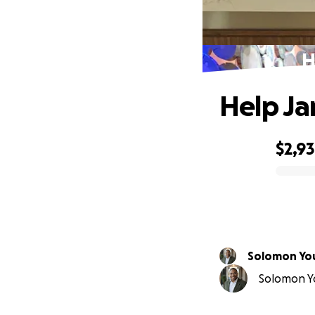
H
Help Ja
$2,9
0% complete
Solomon Yo
Solomon Yo