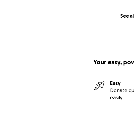
See al
Your easy, po
Easy
Donate qu
easily