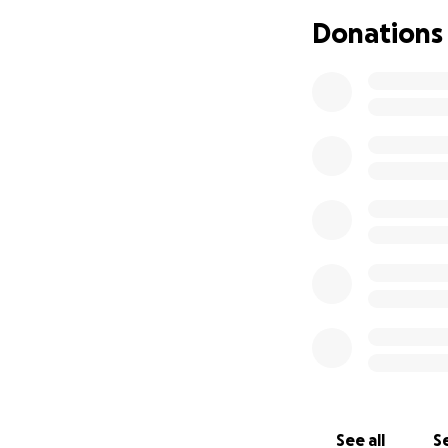
our means. Insura
Donations
quality of her ca
How You Can Hel
We are reaching ou
support:
Hospital an
Rehabilitati
Outpatient 
See all
Se
Travel costs