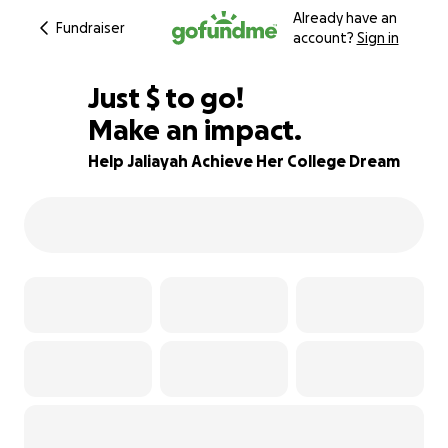
Already have an
Fundraiser
account?
Sign in
$625
Just
$
to go!
Make an impact.
38% complete
Help Jaliayah Achieve Her College Dream