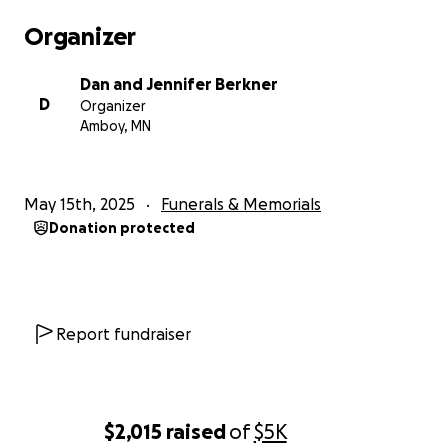
Organizer
Dan and Jennifer Berkner
D
Organizer
Amboy, MN
May 15th, 2025
Funerals & Memorials
Donation protected
Report fundraiser
$2,015
raised
of
$5K