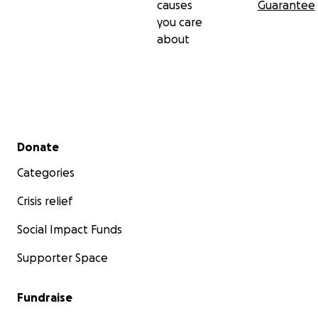
causes
Guarantee
you care
about
Secondary menu
Donate
Categories
Crisis relief
Social Impact Funds
Supporter Space
Fundraise