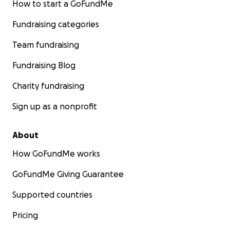
How to start a GoFundMe
Fundraising categories
Team fundraising
Fundraising Blog
Charity fundraising
Sign up as a nonprofit
About
How GoFundMe works
GoFundMe Giving Guarantee
Supported countries
Pricing