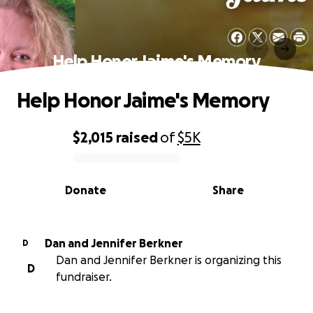
Help Honor Jaime's Memory
Help Honor Jaime's Memory
$2,015
raised
of
$5K
0% complete
Donate
Share
Dan and Jennifer Berkner
D
Dan and Jennifer Berkner is organizing this
D
fundraiser.