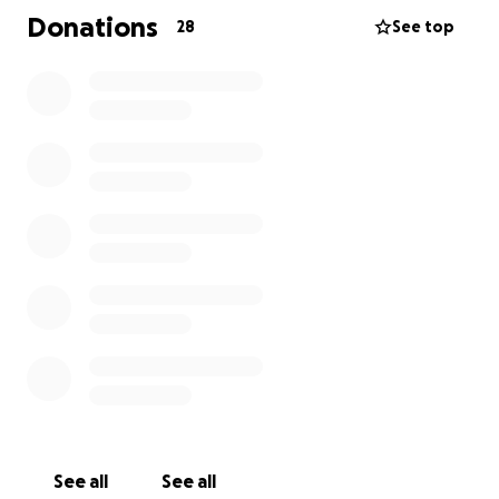
Jaime's obituary can be found
here
.
Donations
28
See top
See all
See all