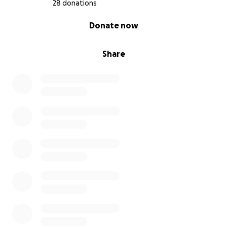
28 donations
0% complete
Donate now
Share