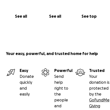
See all
See all
See top
Your easy, powerful, and trusted home for help
Easy
Powerful
Trusted
Donate
Send
Your
quickly
help
donation is
and
right to
protected
easily
the
by the
people
GoFundMe
and
Giving