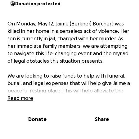
Donation protected
On Monday, May 12, Jaime (Berkner) Borchert was
killed in her home in a senseless act of violence. Her
son is currently in jail, charged with her murder. As
her immediate family members, we are attempting
to navigate this life-changing event and the myriad
of legal obstacles this situation presents.
We are looking to raise funds to help with funeral,
burial, and legal expenses that will help give Jaime a
peaceful resting place. This will help alleviate the
burden left to her family.
Read more
Thanks to all who have already expressed sympathy
Donate
Share
and condolences. Your words have given us comfort,
strength, and hope.