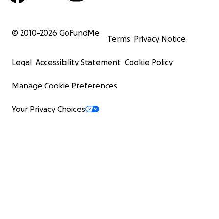
© 2010-
2026
GoFundMe
Terms
Privacy Notice
Legal
Accessibility Statement
Cookie Policy
Manage Cookie Preferences
Your Privacy Choices