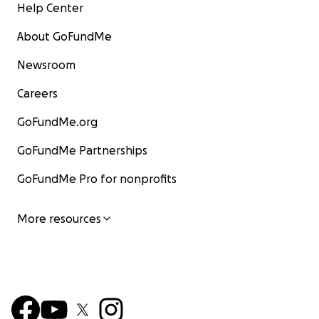
Help Center
About GoFundMe
Newsroom
Careers
GoFundMe.org
GoFundMe Partnerships
GoFundMe Pro for nonprofits
More resources