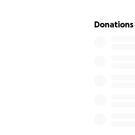
Donations