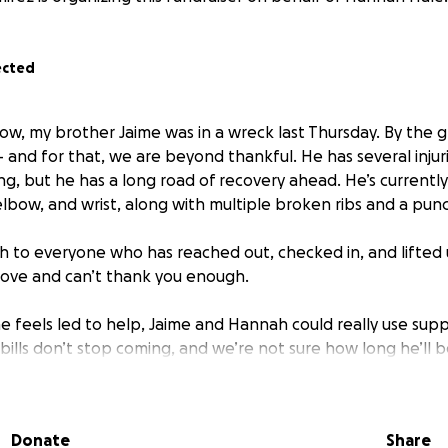
ected
ow, my brother Jaime was in a wreck last Thursday. By the g
 — and for that, we are beyond thankful. He has several inju
ng, but he has a long road of recovery ahead. He’s currentl
 elbow, and wrist, along with multiple broken ribs and a pun
 to everyone who has reached out, checked in, and lifted u
 love and can’t thank you enough.
ne feels led to help, Jaime and Hannah could really use supp
e bills don’t stop coming, and we’re not sure how long he’ll b
s he heals. Any donation, no matter how small, would be d
his next chapter.
Donate
Share