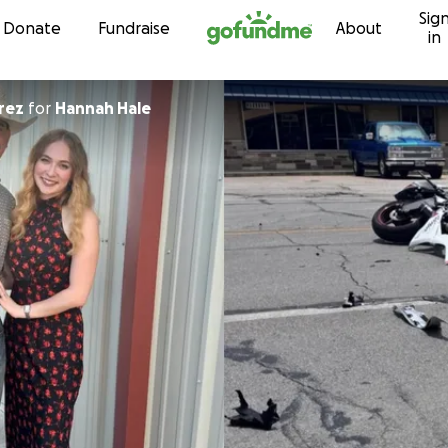
Sig
Skip to content
Donate
Fundraise
About
in
rez
for
Hannah Hale