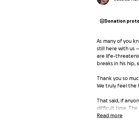
Donation prot
As many of you kn
still here with us
are life-threateni
breaks in his hip,
Thank you so much
We truly feel the
That said, if anyo
difficult time. Th
and out of work a
Read more
as they navigate t