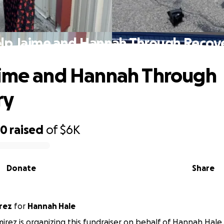
lp Jaime and Hannah Through Recov
aime and Hannah Through
ry
40
raised
of
$6K
Donate
Share
rez
for
Hannah Hale
mirez is organizing this fundraiser on behalf of Hannah Hale.