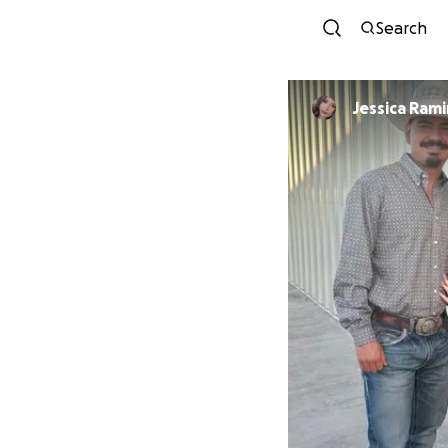
Search
Jessica Rami