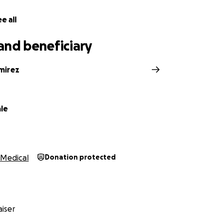
e all
and beneficiary
mirez
le
Medical
Donation protected
iser