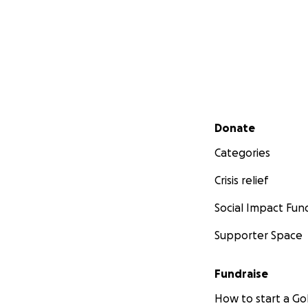
Secondary menu
Donate
Categories
Crisis relief
Social Impact Fun
Supporter Space
Fundraise
How to start a 