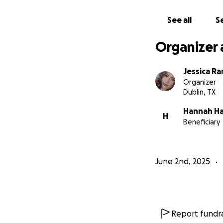
See all
Se
Organizer 
Jessica Ra
Organizer
Dublin, TX
Hannah Ha
H
Beneficiary
June 2nd, 2025
Report fundra