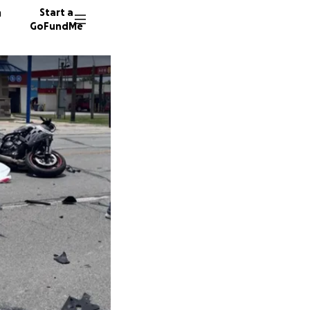
n
Start a
GoFundMe