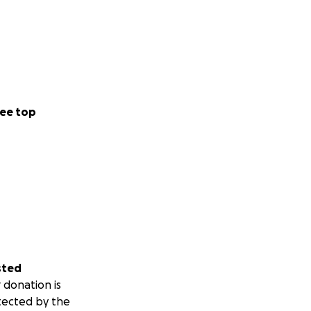
ee top
sted
 donation is
tected by the