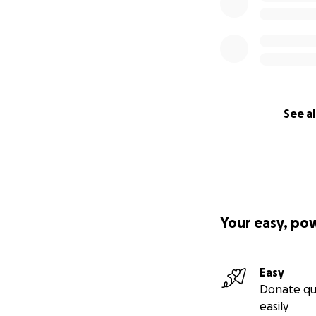
See al
Your easy, po
Easy
Donate qu
easily