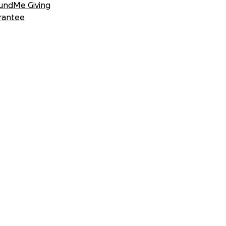
undMe Giving
rantee