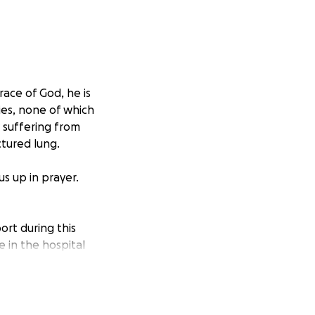
race of God, he is
ries, none of which
y suffering from
ctured lung.
s up in prayer.
ort during this
e in the hospital
eeply appreciated