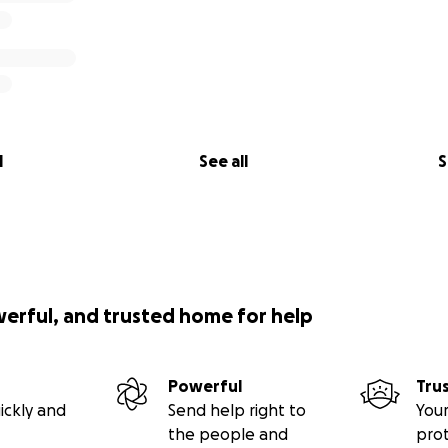
l
See all
S
werful, and trusted home for help
Powerful
Tru
ickly and
Send help right to
Your
the people and
pro