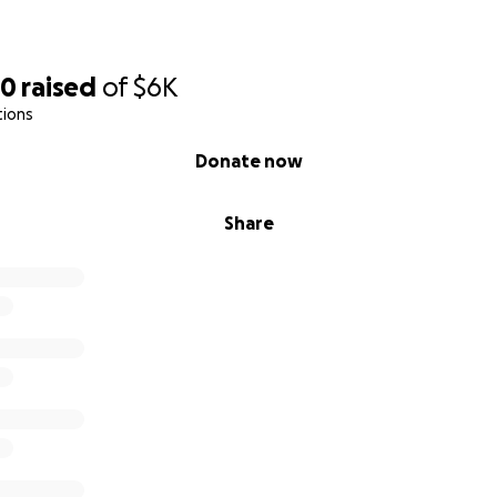
40
raised
of
$6K
tions
Donate now
Share