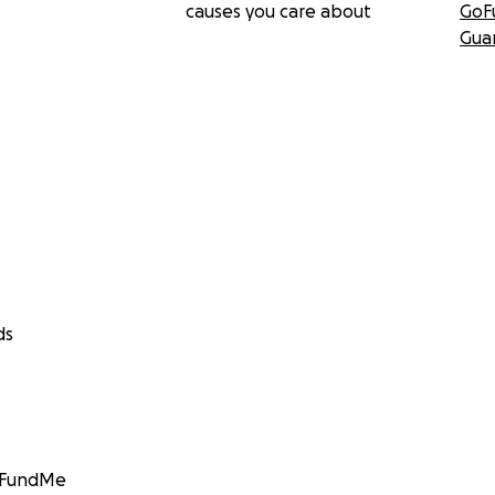
causes you care about
GoF
Gua
ds
GoFundMe