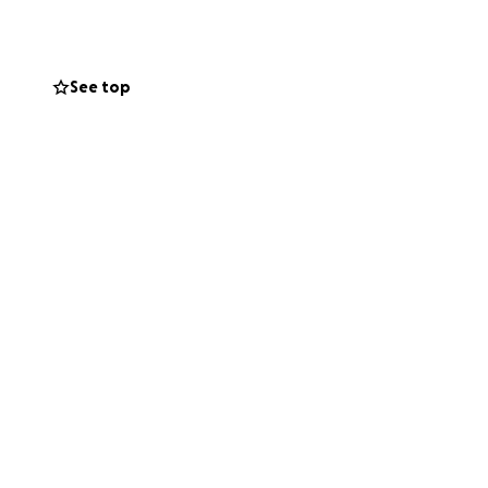
See top