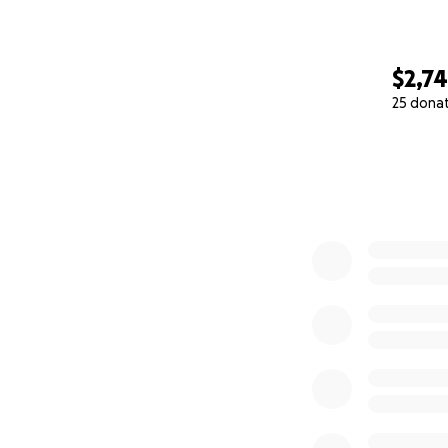
$2,7
25 dona
0% complete