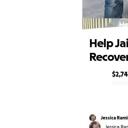
He
Help J
Recove
$2,7
0% complete
Jessica Rami
Jessica Ra