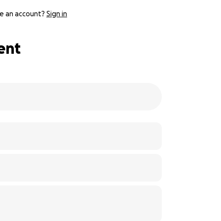
e an account?
Sign in
ent