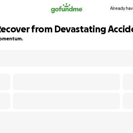
Already hav
Recover from Devastating Accid
d momentum.