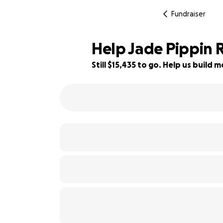
Fundraiser
Help Jade Pippin 
Still $15,435 to go. Help us buil
38% complete