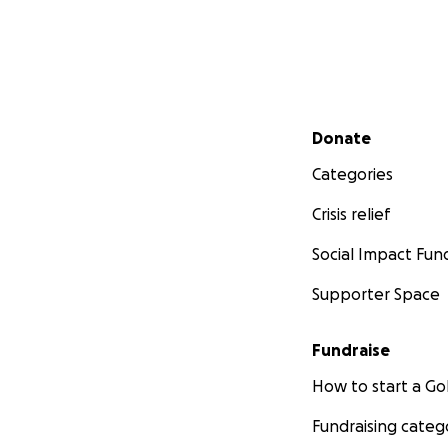
Secondary menu
Donate
Categories
Crisis relief
Social Impact Fun
Supporter Space
Fundraise
How to start a 
Fundraising categ