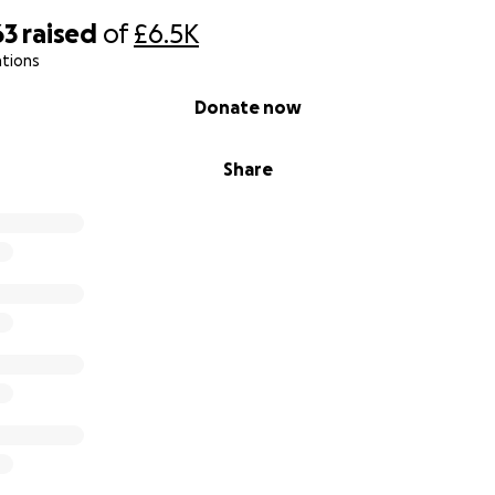
63
raised
of
£6.5K
ations
Donate now
Share