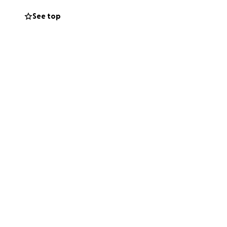
See top
m in the months
owever small we