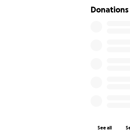
What We’re Raisi
Donations
Travel and accomm
A bit of spending
Any essentials lik
We’re aiming to r
ahead.
Lots of people ha
would be very gra
See all
Se