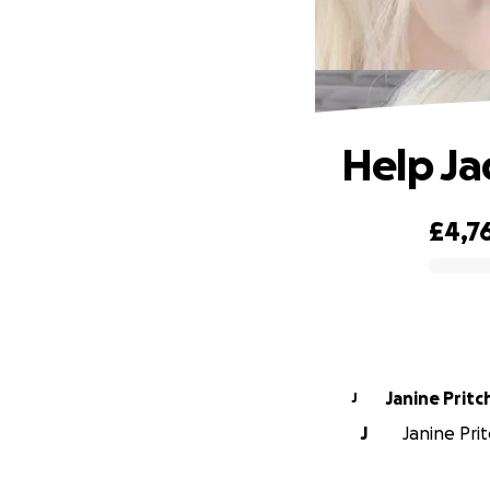
Help Ja
£4,7
0% complete
Janine Pritc
J
J
Janine Prit