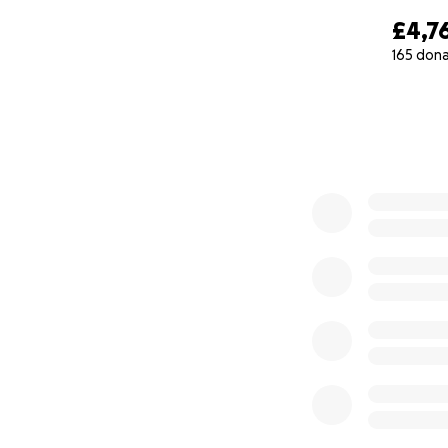
£4,7
165 don
0% complete