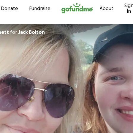
Sig
Skip to content
Donate
Fundraise
About
in
hett
for
Jack Bolton