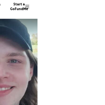
n
Start a
GoFundMe