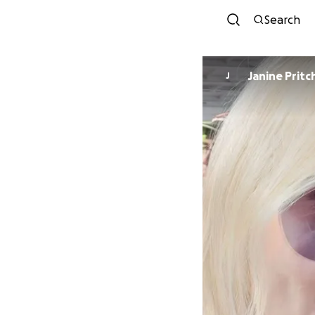
Search
Janine Pritc
J