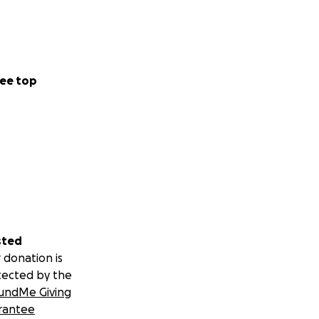
ee top
sted
 donation is
tected by the
undMe Giving
rantee