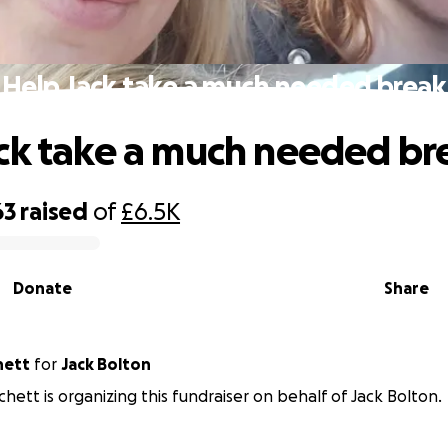
Help Jack take a much needed break
ck take a much needed br
63
raised
of
£6.5K
Donate
Share
hett
for
Jack Bolton
chett is organizing this fundraiser on behalf of Jack Bolton.