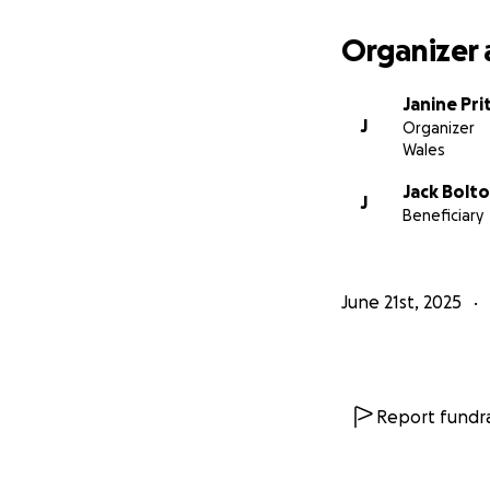
Organizer 
Janine Pri
J
Organizer
Wales
Jack Bolt
J
Beneficiary
June 21st, 2025
Report fundra