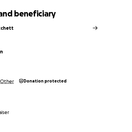
and beneficiary
tchett
on
Other
Donation protected
iser