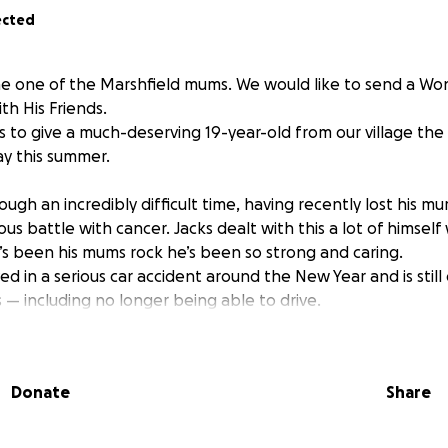
ected
e one of the Marshfield mums. We would like to send a Wo
th His Friends.
s to give a much-deserving 19-year-old from our village the 
ay this summer.
ugh an incredibly difficult time, having recently lost his m
s battle with cancer. Jacks dealt with this a lot of himself
’s been his mums rock he’s been so strong and caring.
ed in a serious car accident around the New Year and is still
 — including no longer being able to drive.
ing away on a trip, and we would love to help make it possi
Donate
Share
holiday — it’s a chance for Jack to spend time with people wh
d begin to find some light after a very dark time.