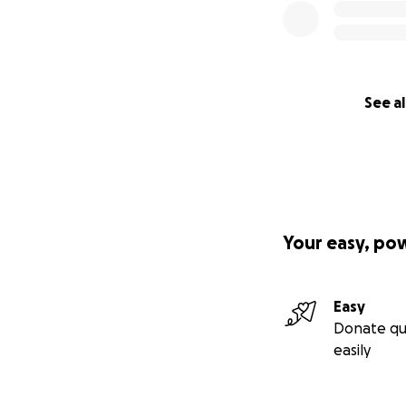
See al
Your easy, po
Easy
Donate qu
easily