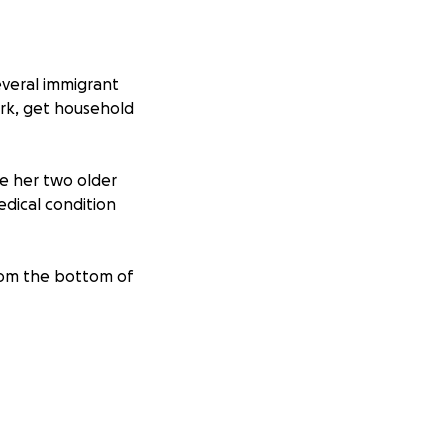
everal immigrant
work, get household
ve her two older
edical condition
from the bottom of