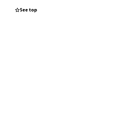
See top