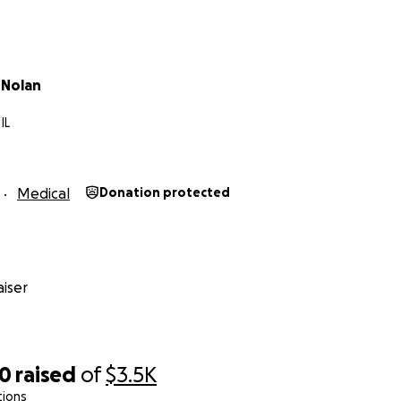
 Nolan
IL
Medical
Donation protected
iser
20
raised
of
$3.5K
tions