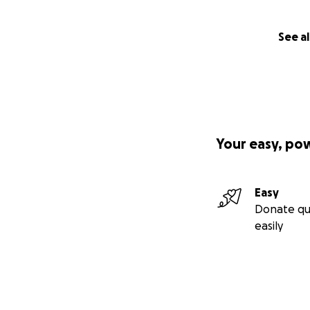
See al
Your easy, po
Easy
Donate qu
easily