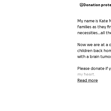
Donation prot
My name is Kate N
families as they f
necessities…all th
Now we are at a d
children back home
with a brain tumo
Please donate if y
my heart.
Read more