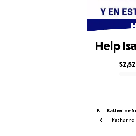
H
Help Is
$2,5
0% complete
Katherine N
K
K
Katherine 