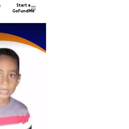
n
Start a
GoFundMe