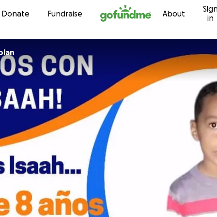
Sig
Skip to content
Donate
Fundraise
About
in
olan