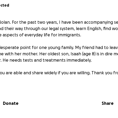
ected
olan. For the past two years, I have been accompanying s
ind their way through our legal system, learn English, find 
e aspects of everyday life for immigrants.
esperate point for one young family. My friend had to lea
 with her mother. Her oldest son, Isaah (age 8) is in dire m
r. He needs tests and treatments immediately.
ou are able and share widely if you are willing. Thank you 
Donate
Share