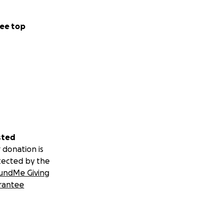
ee top
sted
 donation is
tected by the
undMe Giving
rantee