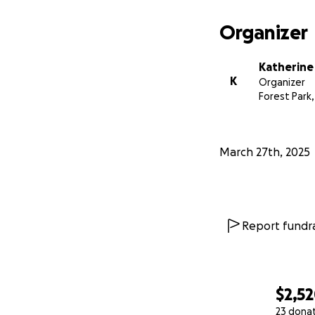
Organizer
Katherine
K
Organizer
Forest Park, 
March 27th, 2025
Report fundra
$2,5
23 dona