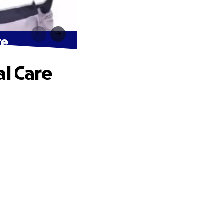
re
al Care