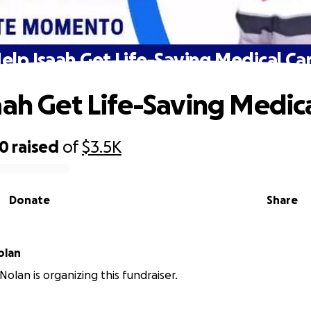
elp Isaah Get Life-Saving Medical Ca
aah Get Life-Saving Medic
20
raised
of
$3.5K
Donate
Share
olan
Nolan is organizing this fundraiser.