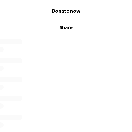
Donate now
Share