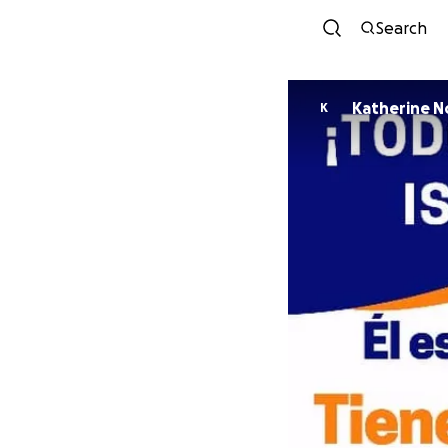
Search
Katherine N
K