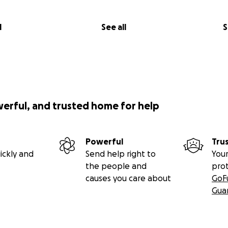
l
See all
S
werful, and trusted home for help
Powerful
Tru
ickly and
Send help right to
Your
the people and
pro
causes you care about
GoF
Gua