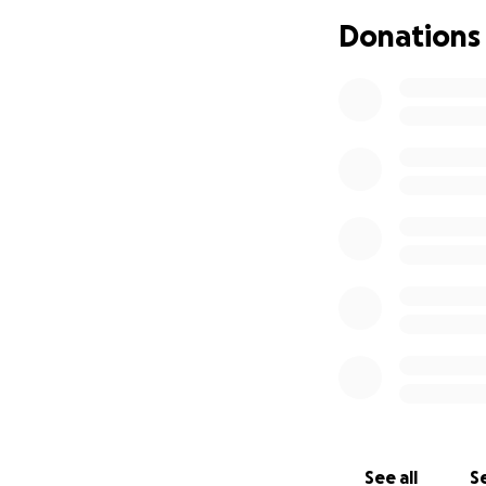
Donations
See all
Se