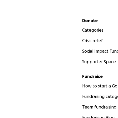
Secondary menu
Donate
Categories
Crisis relief
Social Impact Fun
Supporter Space
Fundraise
How to start a 
Fundraising categ
Team fundraising
Fundraising Blog