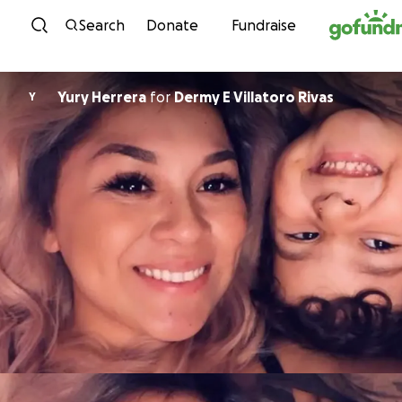
Skip to content
Search
Donate
Fundraise
Yury Herrera
for
Dermy E Villatoro Rivas
Y