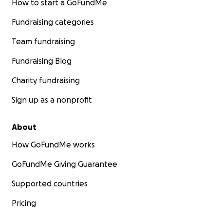
How to start a GoFundMe
Fundraising categories
Team fundraising
Fundraising Blog
Charity fundraising
Sign up as a nonprofit
About
How GoFundMe works
GoFundMe Giving Guarantee
Supported countries
Pricing