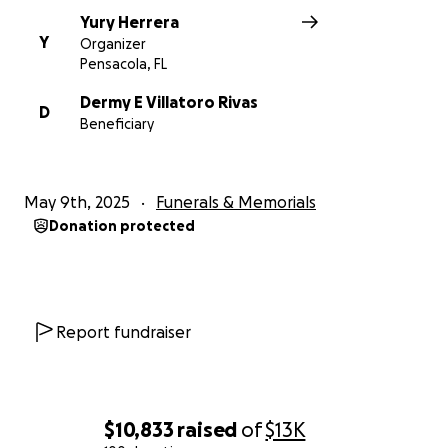
Yury Herrera
Y
Organizer
Pensacola, FL
Dermy E Villatoro Rivas
D
Beneficiary
May 9th, 2025
Funerals & Memorials
Donation protected
Report fundraiser
$10,833
raised
of
$13K