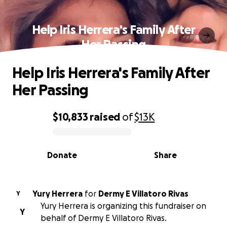
Help Iris Herrera's Family After
Her Passing
Help Iris Herrera's Family After
Her Passing
$10,833
raised
of
$13K
0% complete
Donate
Share
Yury Herrera
for
Dermy E Villatoro Rivas
Y
Yury Herrera is organizing this fundraiser on
Y
behalf of Dermy E Villatoro Rivas.