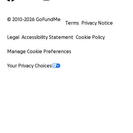
© 2010-
2026
GoFundMe
Terms
Privacy Notice
Legal
Accessibility Statement
Cookie Policy
Manage Cookie Preferences
Your Privacy Choices