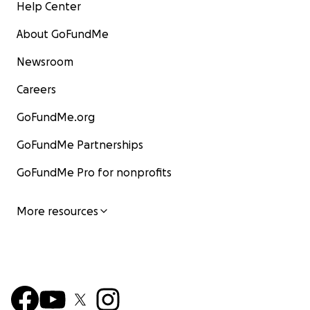
Help Center
About GoFundMe
Newsroom
Careers
GoFundMe.org
GoFundMe Partnerships
GoFundMe Pro for nonprofits
More resources