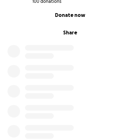
100 donations
0% complete
Donate now
Share