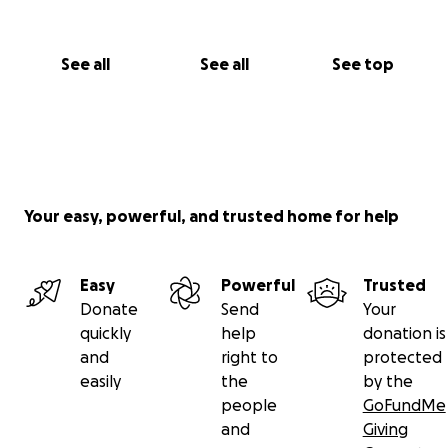
See all
See all
See top
Your easy, powerful, and trusted home for help
Easy
Powerful
Trusted
Donate
Send
Your
quickly
help
donation is
and
right to
protected
easily
the
by the
people
GoFundMe
and
Giving