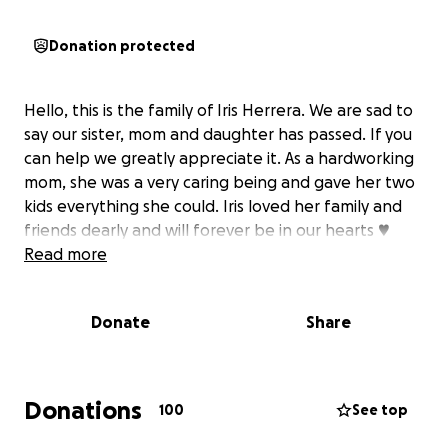
Donation protected
Hello, this is the family of Iris Herrera. We are sad to
say our sister, mom and daughter has passed. If you
can help we greatly appreciate it. As a hardworking
mom, she was a very caring being and gave her two
kids everything she could. Iris loved her family and
friends dearly and will forever be in our hearts ♥️
Read more
Donate
Share
Donations
100
See top