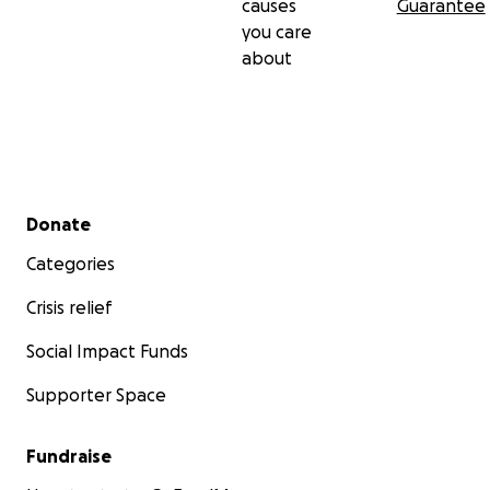
causes
Guarantee
you care
about
Secondary menu
Donate
Categories
Crisis relief
Social Impact Funds
Supporter Space
Fundraise