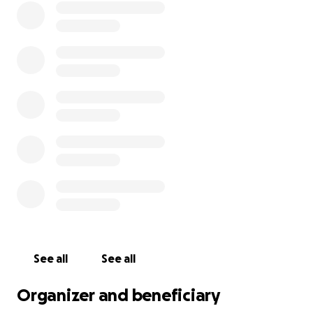
See all
See all
Organizer and beneficiary