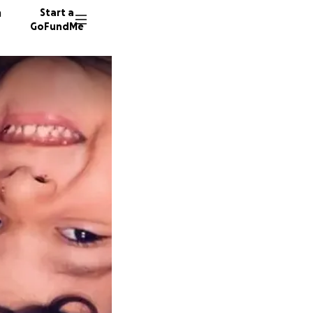
n
Start a
GoFundMe