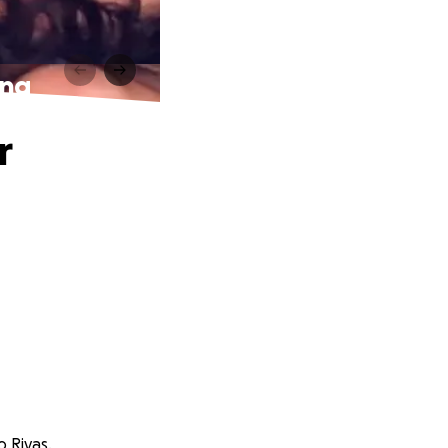
ing
r
o Rivas.