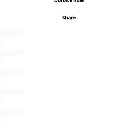
Donate now
Share