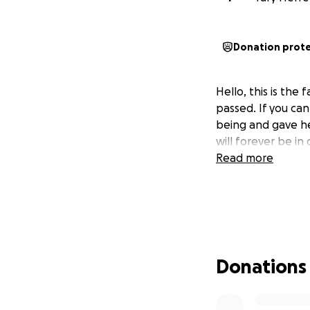
Donation prot
Hello, this is the
passed. If you ca
being and gave her
will forever be in 
Read more
Donations