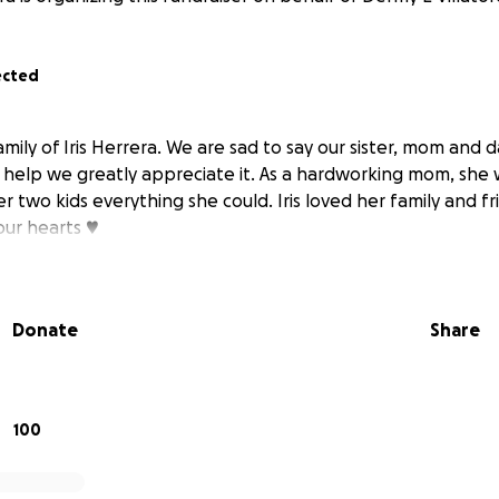
ected
 family of Iris Herrera. We are sad to say our sister, mom and
n help we greatly appreciate it. As a hardworking mom, she 
 two kids everything she could. Iris loved her family and f
our hearts ♥️
Donate
Share
100