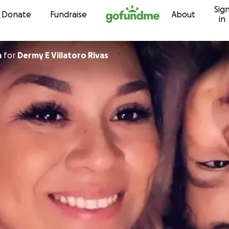
Sig
Skip to content
Donate
Fundraise
About
in
a
for
Dermy E Villatoro Rivas