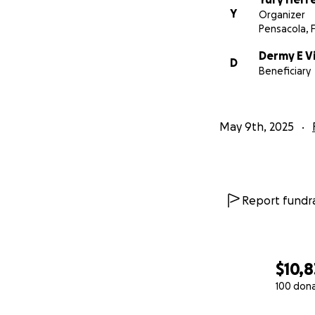
Y
Organizer
Pensacola, 
Dermy E Vi
D
Beneficiary
May 9th, 2025
Report fundra
$10,8
100 don
0% complete