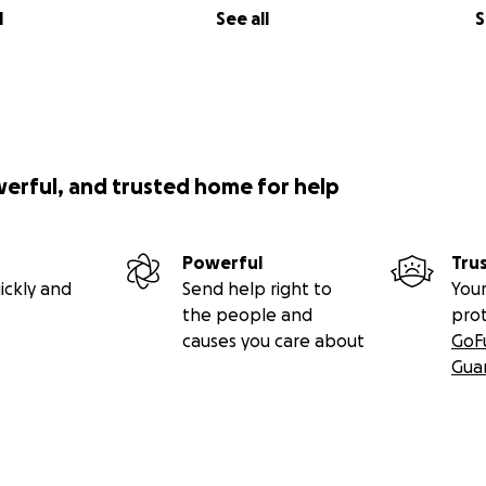
l
See all
S
werful, and trusted home for help
Powerful
Tru
ickly and
Send help right to
Your
the people and
pro
causes you care about
GoF
Gua