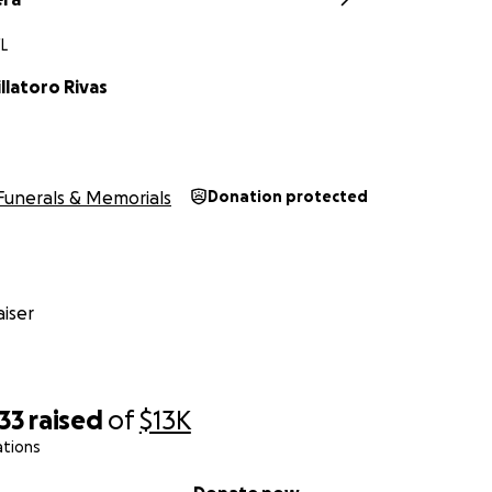
FL
llatoro Rivas
Funerals & Memorials
Donation protected
iser
33
raised
of
$13K
ations