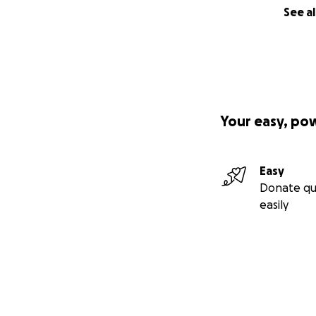
See al
Your easy, po
Easy
Donate qu
easily