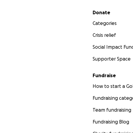
Secondary menu
Donate
Categories
Crisis relief
Social Impact Fun
Supporter Space
Fundraise
How to start a 
Fundraising categ
Team fundraising
Fundraising Blog