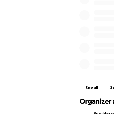
See all
Se
Organizer 
Yury Herr