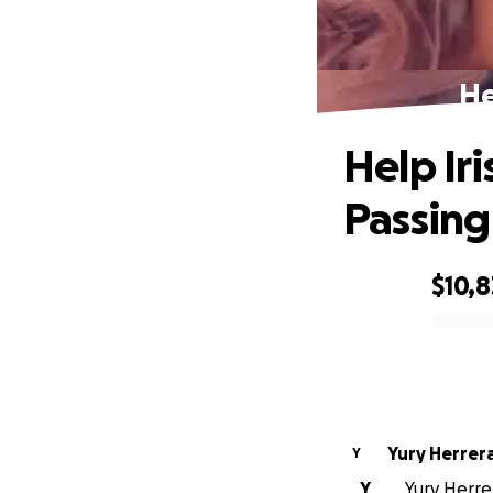
He
Help Iri
Passing
$10,8
0% complete
Yury Herrer
Y
Y
Yury Herrer