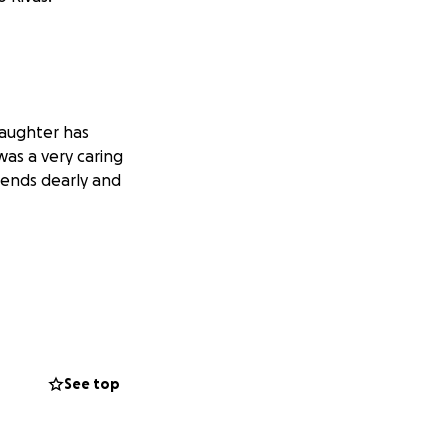
 daughter has
was a very caring
riends dearly and
See top