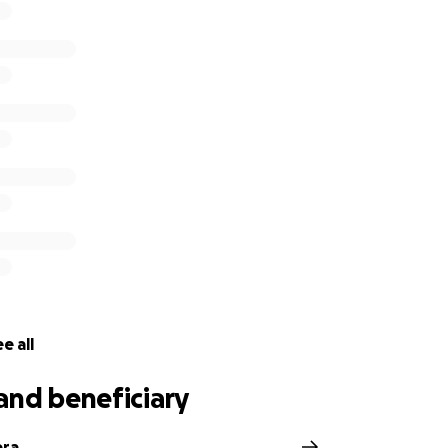
e all
and beneficiary
era