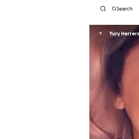
Search
Yury Herrer
Y