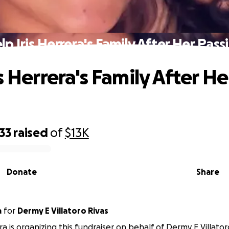
lp Iris Herrera's Family After Her Pass
s Herrera's Family After He
33
raised
of
$13K
Donate
Share
a
for
Dermy E Villatoro Rivas
a is organizing this fundraiser on behalf of Dermy E Villator