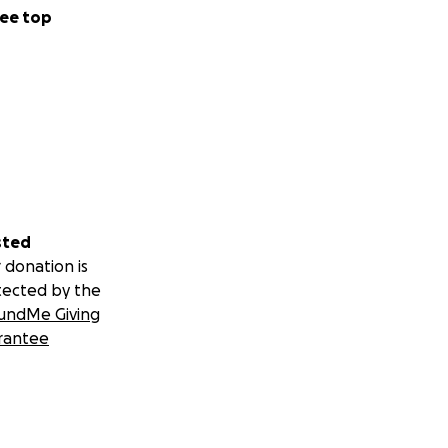
ee top
sted
 donation is
tected by the
undMe Giving
rantee